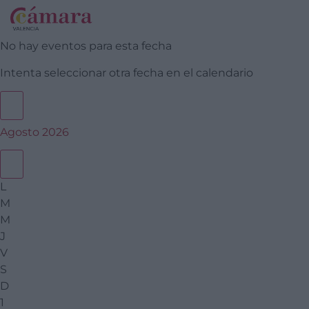
No hay eventos para esta fecha
Intenta seleccionar otra fecha en el calendario
Agosto 2026
L
M
M
J
V
S
D
1