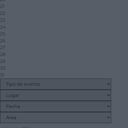
21
22
23
24
25
26
27
28
29
30
31