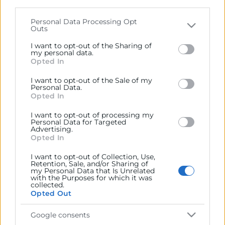
parties on the
IAB’s List of Downstream Participants
that may further disclose it to other third parties.
Personal Data Processing Opt
Outs
Contacto
Please note that this website/app uses one or more
Google services and may gather and store information
I want to opt-out of the Sharing of
including but not limited to your visit or usage
my personal data.
Opted In
behaviour. You may click to grant or deny consent to
Google and its third-party tags to use your data for
Recursos
I want to opt-out of the Sale of my
below specified purposes in below Google consent
Personal Data.
section.
Opted In
Sobre la Cámara
I want to opt-out of processing my
Personal Data for Targeted
Perfil del contratante
Advertising.
Opted In
Transparencia
I want to opt-out of Collection, Use,
Precio mesa citricos
Retention, Sale, and/or Sharing of
my Personal Data that Is Unrelated
Enlaces de Interés
with the Purposes for which it was
collected.
Opted Out
Fondos Estructurales
Canal de Denuncia
Google consents