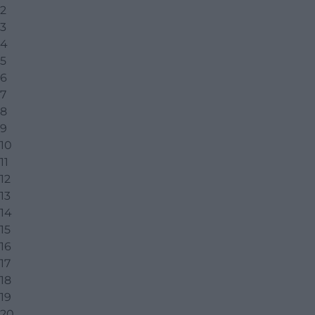
2
3
4
5
6
7
8
9
10
11
12
13
14
15
16
17
18
19
20