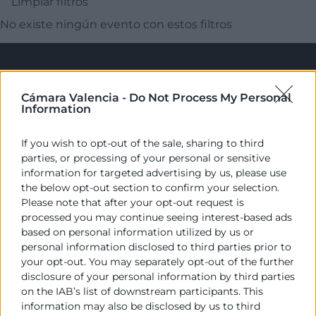
Limpiar filtros
No existe ningún evento con estos filtros
Cámara Valencia -
Do Not Process My Personal
Information
If you wish to opt-out of the sale, sharing to third
parties, or processing of your personal or sensitive
Cámara València es una corporación de derecho público,
information for targeted advertising by us, please use
colaboradora de las Administraciones Públicas, dedicada a:
the below opt-out section to confirm your selection.
Please note that after your opt-out request is
Prestar servicios a las empresas.
processed you may continue seeing interest-based ads
based on personal information utilized by us or
Representar, promocionar y defender los intereses
personal information disclosed to third parties prior to
generales del comercio, la industria y la navegación.
your opt-out. You may separately opt-out of the further
disclosure of your personal information by third parties
Ejercitar las competencias de carácter público
on the IAB’s list of downstream participants. This
previstas en la Ley, o que puedan encomendar y
information may also be disclosed by us to third
delegar las Administraciones Públicas.