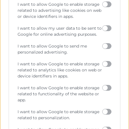
I want to allow Google to enable storage
related to advertising like cookies on web
or device identifiers in apps.
Contacto
I want to allow my user data to be sent to
Google for online advertising purposes.
Sede Central
C/Poeta Querol 15 – 46002 València
I want to allow Google to send me
Tlf. 963 103 900
personalized advertising.
I want to allow Google to enable storage
related to analytics like cookies on web or
Escuela de Negocios
device identifiers in apps.
Benjamín Franklin, 8 – 46980
(Parque Tecnológico – Paterna)
I want to allow Google to enable storage
Tlf. 961 366 080
related to functionality of the website or
app.
Horario Atención
I want to allow Google to enable storage
related to personalization.
Telefónica:
8:30 a 14:00 y de 15:30 a 18:30
Presencial :
9:00 a 13:30 con cita previa.