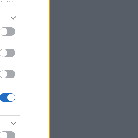
se your