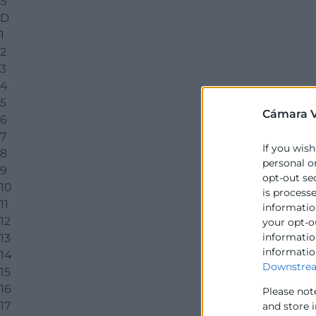
S
D
1
2
3
4
5
Cámara V
6
7
If you wish
8
personal o
9
opt-out se
10
is process
11
information
12
your opt-o
information
13
informatio
14
Downstrea
15
16
Please not
17
and store 