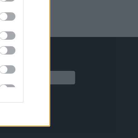
Legal
Aviso legal
Política de privacidad
Política de Cookies