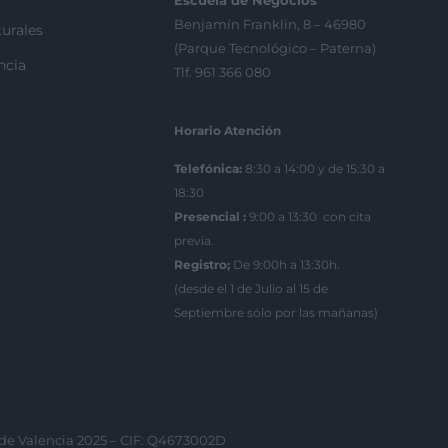
Escuela de Negocios
Benjamín Franklin, 8 – 46980
urales
(Parque Tecnológico – Paterna)
ncia
Tlf. 961 366 080
Horario Atención
Telefónica:
8:30 a 14:00 y de 15:30 a
18:30
Presencial :
9:00 a 13:30 con cita
previa.
Registro;
De 9:00h a 13:30h.
(desde el 1 de Julio al 15 de
Septiembre sólo por las mañanas)
 de Valencia 2025 – CIF: Q4673002D