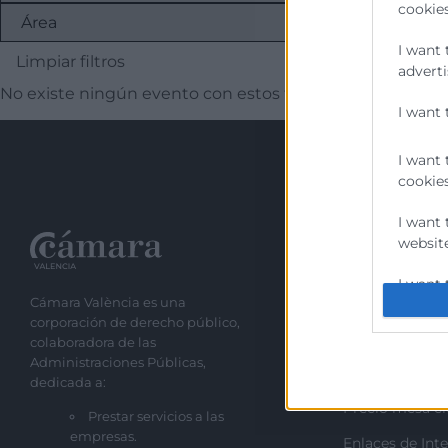
cookies
I want 
Limpiar filtros
adverti
No existe ningún evento con estos filtros
I want 
I want 
cookies
I want 
website
Recursos
I want 
Cámara València es una
Sobre la Cáma
corporación de derecho público,
I want 
Perfil del cont
colaboradora de las
authent
Administraciones Públicas,
Transparencia
protect
dedicada a:
Precio mesa ci
Prestar servicios a las
empresas.
Enlaces de Inte