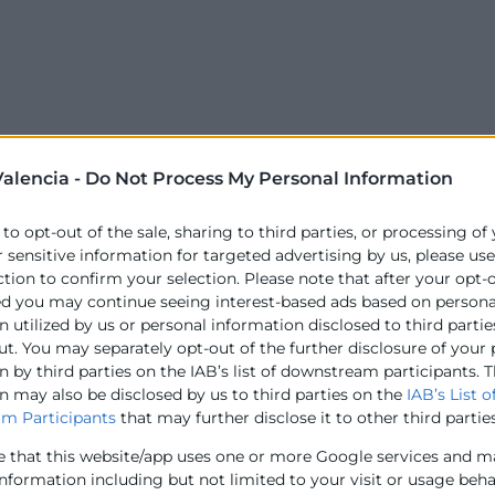
alencia -
Do Not Process My Personal Information
 to opt-out of the sale, sharing to third parties, or processing of
r sensitive information for targeted advertising by us, please us
ction to confirm your selection. Please note that after your opt-
ed you may continue seeing interest-based ads based on persona
 utilized by us or personal information disclosed to third partie
ut. You may separately opt-out of the further disclosure of your
 by third parties on the IAB’s list of downstream participants. T
n may also be disclosed by us to third parties on the
IAB’s List o
m Participants
that may further disclose it to other third parties
e that this website/app uses one or more Google services and m
information including but not limited to your visit or usage beh