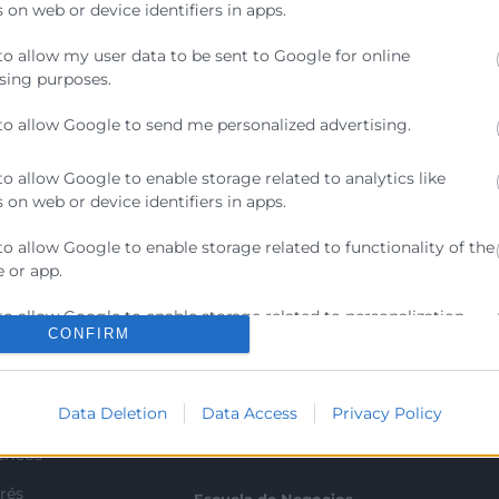
 on web or device identifiers in apps.
to allow my user data to be sent to Google for online
sing purposes.
to allow Google to send me personalized advertising.
to allow Google to enable storage related to analytics like
 on web or device identifiers in apps.
to allow Google to enable storage related to functionality of the
 or app.
Contacto
to allow Google to enable storage related to personalization.
CONFIRM
ra
Sede Central
to allow Google to enable storage related to security, including
C/Poeta Querol 15 – 46002
ratante
ication functionality and fraud prevention, and other user
València
Data Deletion
Data Access
Privacy Policy
ion.
Tlf. 963 103 900
tricos
rés