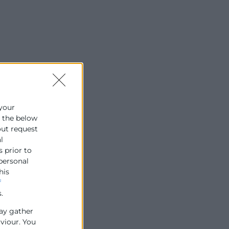
 your
e the below
out request
l
s prior to
 personal
his
f
.
ay gather
aviour. You