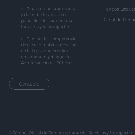
Representar, promocionar
Fondos Estruct
y defender los intereses
Canal de Denu
generales del comercio, la
industria y la navegación.
Ejercitar las competencias
de carácter público previstas
en la Ley, o que puedan
encomendar y delegar las
Administraciones Públicas.
Contacto
©Cámara Oficial de Comercio, Industria, Servicios y Navegación