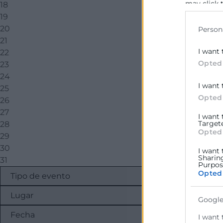
may click 
18
data for b
19
20
Person
21
I want 
22
Opted
23
24
I want 
25
Opted
26
27
I want
Target
28
Opted
29
30
I want 
Sharin
31
Purpose
Opted
Google
I want 