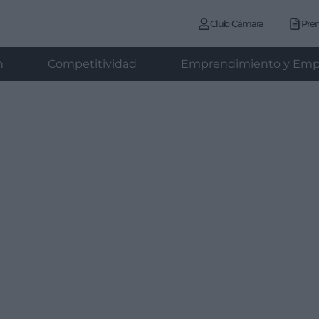
Club Cámara
Pre
n
Competitividad
Emprendimiento y Emp