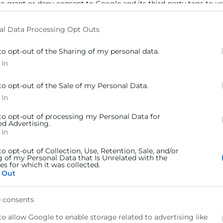
to grant or deny consent to Google and its third-party tags to u
elow specified purposes in below Google consent section.
al Data Processing Opt Outs
to opt-out of the Sharing of my personal data.
 In
to opt-out of the Sale of my Personal Data.
 In
 to opt-out of processing my Personal Data for
ed Advertising.
 In
to opt-out of Collection, Use, Retention, Sale, and/or
g of my Personal Data that Is Unrelated with the
s for which it was collected.
 Out
 consents
to allow Google to enable storage related to advertising like