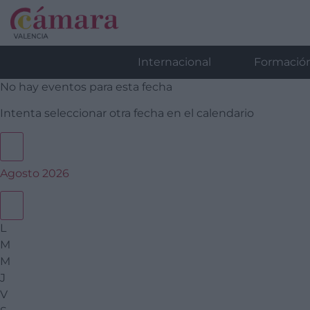
Internacional
Formació
No hay eventos para esta fecha
Intenta seleccionar otra fecha en el calendario
Agosto 2026
L
M
M
J
V