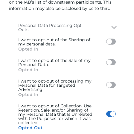
on the IAB’s list of downstream participants. This
generales del comercio, la industria y la navegación.
information may also be disclosed by us to third
parties on the
IAB’s List of Downstream Participants
Ejercitar las competencias de carácter público
that may further disclose it to other third parties.
previstas en la Ley, o que puedan encomendar y
Personal Data Processing Opt
delegar las Administraciones Públicas.
Outs
Please note that this website/app uses one or more
Google services and may gather and store information
I want to opt-out of the Sharing of
including but not limited to your visit or usage
my personal data.
Contacto
Opted In
behaviour. You may click to grant or deny consent to
Google and its third-party tags to use your data for
I want to opt-out of the Sale of my
below specified purposes in below Google consent
Personal Data.
section.
Opted In
Recursos
I want to opt-out of processing my
Personal Data for Targeted
Advertising.
Opted In
Sobre la Cámara
Perfil del contratante
I want to opt-out of Collection, Use,
Retention, Sale, and/or Sharing of
my Personal Data that Is Unrelated
Transparencia
with the Purposes for which it was
collected.
Precio mesa citricos
Opted Out