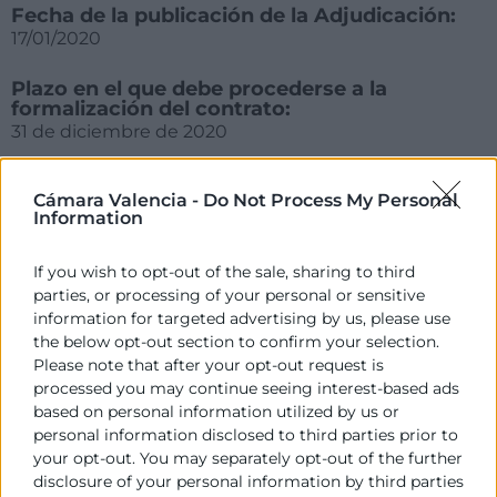
Fecha de la publicación de la Adjudicación:
17/01/2020
Plazo en el que debe procederse a la
formalización del contrato:
31 de diciembre de 2020
Cámara Valencia -
Do Not Process My Personal
Information
If you wish to opt-out of the sale, sharing to third
parties, or processing of your personal or sensitive
information for targeted advertising by us, please use
the below opt-out section to confirm your selection.
Please note that after your opt-out request is
Cámara València es una corporación de derecho público,
processed you may continue seeing interest-based ads
colaboradora de las Administraciones Públicas, dedicada a:
based on personal information utilized by us or
personal information disclosed to third parties prior to
Prestar servicios a las empresas.
your opt-out. You may separately opt-out of the further
disclosure of your personal information by third parties
Representar, promocionar y defender los intereses