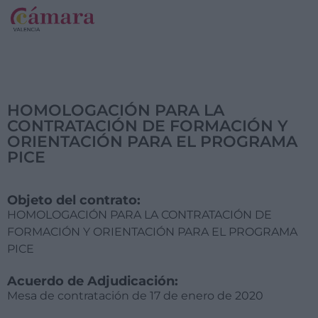
HOMOLOGACIÓN PARA LA
CONTRATACIÓN DE FORMACIÓN Y
ORIENTACIÓN PARA EL PROGRAMA
PICE
Objeto del contrato:
HOMOLOGACIÓN PARA LA CONTRATACIÓN DE
FORMACIÓN Y ORIENTACIÓN PARA EL PROGRAMA
PICE
Acuerdo de Adjudicación:
Mesa de contratación de 17 de enero de 2020