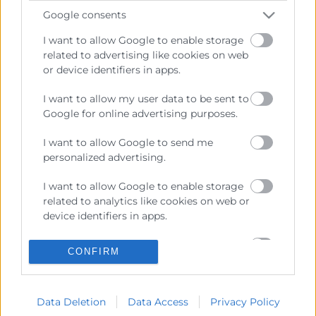
Enlaces de Interés
Google consents
Fondos Estructurales
I want to allow Google to enable storage
related to advertising like cookies on web
Canal de Denuncia
or device identifiers in apps.
I want to allow my user data to be sent to
Google for online advertising purposes.
Contacto
I want to allow Google to send me
personalized advertising.
Sede Central
C/Poeta Querol 15 – 46002 València
I want to allow Google to enable storage
Tlf. 963 103 900
related to analytics like cookies on web or
device identifiers in apps.
I want to allow Google to enable storage
Escuela de Negocios
CONFIRM
related to functionality of the website or
Benjamín Franklin, 8 – 46980
app.
(Parque Tecnológico – Paterna)
Tlf. 961 366 080
Data Deletion
Data Access
Privacy Policy
I want to allow Google to enable storage