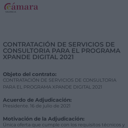
CONTRATACIÓN DE SERVICIOS DE
CONSULTORIA PARA EL PROGRAMA
XPANDE DIGITAL 2021
Objeto del contrato:
CONTRATACIÓN DE SERVICIOS DE CONSULTORIA
PARA EL PROGRAMA XPANDE DIGITAL 2021
Acuerdo de Adjudicación:
Presidente. 16 de julio de 2021
Motivación de la Adjudicación:
Única oferta que cumple con los requisitos técnicos y