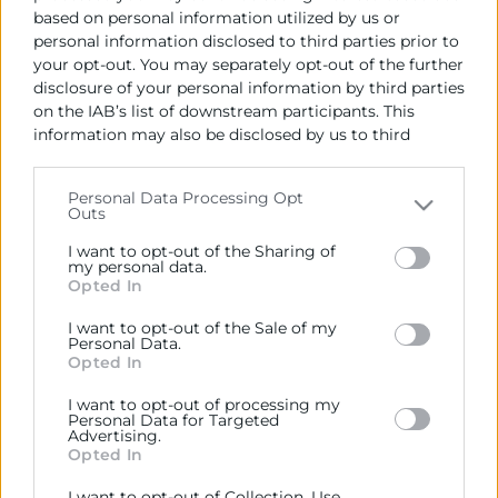
based on personal information utilized by us or
personal information disclosed to third parties prior to
your opt-out. You may separately opt-out of the further
disclosure of your personal information by third parties
on the IAB’s list of downstream participants. This
information may also be disclosed by us to third
parties on the
IAB’s List of Downstream Participants
that may further disclose it to other third parties.
Cámara València es una corporación de derecho público,
Personal Data Processing Opt
colaboradora de las Administraciones Públicas, dedicada a:
Outs
Please note that this website/app uses one or more
Google services and may gather and store information
Prestar servicios a las empresas.
I want to opt-out of the Sharing of
including but not limited to your visit or usage
my personal data.
Opted In
Representar, promocionar y defender los intereses
behaviour. You may click to grant or deny consent to
generales del comercio, la industria y la navegación.
Google and its third-party tags to use your data for
I want to opt-out of the Sale of my
below specified purposes in below Google consent
Personal Data.
Ejercitar las competencias de carácter público
section.
Opted In
previstas en la Ley, o que puedan encomendar y
delegar las Administraciones Públicas.
I want to opt-out of processing my
Personal Data for Targeted
Advertising.
Opted In
Contacto
I want to opt-out of Collection, Use,