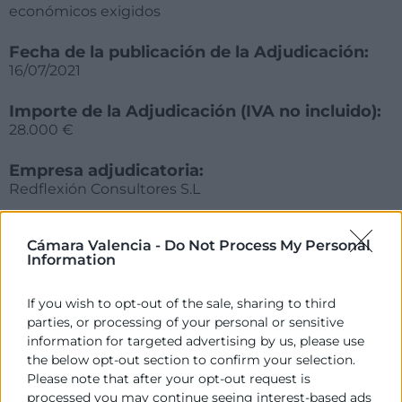
económicos exigidos
Fecha de la publicación de la Adjudicación:
16/07/2021
Importe de la Adjudicación (IVA no incluido):
28.000 €
Empresa adjudicatoria:
Redflexión Consultores S.L
Fecha de formalización del contrato:
Cámara Valencia -
Do Not Process My Personal
26/07/2021
Information
Plazo en el que debe procederse a la
If you wish to opt-out of the sale, sharing to third
formalización del contrato:
parties, or processing of your personal or sensitive
15 días hábiles desde la notificación de la
information for targeted advertising by us, please use
adjudicación
the below opt-out section to confirm your selection.
Please note that after your opt-out request is
processed you may continue seeing interest-based ads