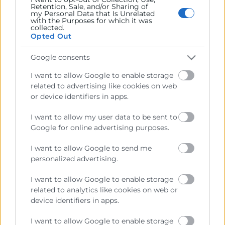
Retention, Sale, and/or Sharing of
my Personal Data that Is Unrelated
with the Purposes for which it was
collected.
Opted Out
Recursos
Google consents
Sobre la Cámara
I want to allow Google to enable storage
Perfil del contratante
related to advertising like cookies on web
or device identifiers in apps.
Transparencia
I want to allow my user data to be sent to
Precio mesa citricos
Google for online advertising purposes.
Enlaces de Interés
I want to allow Google to send me
Fondos Estructurales
personalized advertising.
Canal de Denuncia
I want to allow Google to enable storage
related to analytics like cookies on web or
device identifiers in apps.
I want to allow Google to enable storage
Contacto