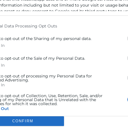
ra
Sede Central
information including but not limited to your visit or usage beh
to grant or deny consent to Google and its third-party tags to u
C/Poeta Querol 15 – 46002
ratante
elow specified purposes in below Google consent section.
València
Tlf. 963 103 900
al Data Processing Opt Outs
tricos
to opt-out of the Sharing of my personal data.
rés
Escuela de Negocios
 In
Benjamín Franklin, 8 – 46980
urales
to opt-out of the Sale of my Personal Data.
(Parque Tecnológico – Paterna)
ncia
 In
Tlf. 961 366 080
 to opt-out of processing my Personal Data for
ed Advertising.
Horario Atención
 In
Telefónica:
8:30 a 14:00 y de 15:30 a
to opt-out of Collection, Use, Retention, Sale, and/or
g of my Personal Data that Is Unrelated with the
18:30
s for which it was collected.
Presencial :
9:00 a 13:30 con cita
 Out
previa.
Registro;
De 9:00h a 13:30h.
CONFIRM
 consents
(desde el 1 de Julio al 15 de