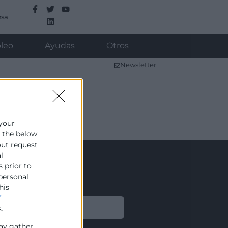
nsa
leo
Ayudas
Otros
Newsletter
 your
e the below
out request
l
s prior to
 personal
his
f
Legal
.
ay gather