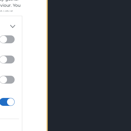
Aviso legal
aviour. You
se your
Política de privacidad
Política de Cookies