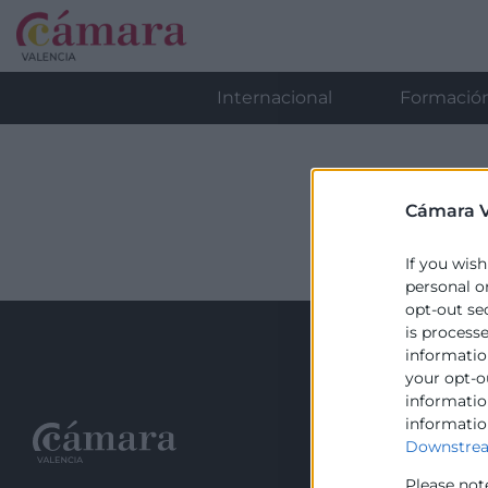
Internacional
Formació
Cámara V
If you wish
personal o
opt-out se
is process
information
your opt-o
information
informatio
Recursos
Downstrea
Please not