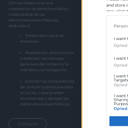
Cámara València es una
Sobre la Cáma
and store 
corporación de derecho público,
may click 
Perfil del cont
colaboradora de las
data for b
Administraciones Públicas,
Transparencia
dedicada a:
Person
Precio mesa ci
Prestar servicios a las
I want 
empresas.
Enlaces de Inte
Opted
Representar, promocionar
Fondos Estruct
I want 
y defender los intereses
Canal de Denu
generales del comercio, la
Opted
industria y la navegación.
I want
Target
Ejercitar las competencias
Opted
de carácter público previstas
en la Ley, o que puedan
I want 
encomendar y delegar las
Sharin
Purpose
Administraciones Públicas.
Opted
Google
Contacto