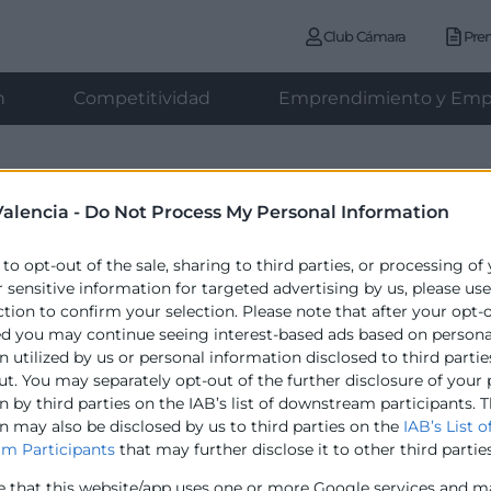
Club Cámara
Pre
n
Competitividad
Emprendimiento y Emp
PREMIOS CÁMARA 2026
alencia -
Do Not Process My Personal Information
 to opt-out of the sale, sharing to third parties, or processing of
r sensitive information for targeted advertising by us, please us
ction to confirm your selection. Please note that after your opt-
ed you may continue seeing interest-based ads based on persona
 utilized by us or personal information disclosed to third partie
ut. You may separately opt-out of the further disclosure of your
 by third parties on the IAB’s list of downstream participants. T
n may also be disclosed by us to third parties on the
IAB’s List o
Contacto
m Participants
that may further disclose it to other third parties
e that this website/app uses one or more Google services and m