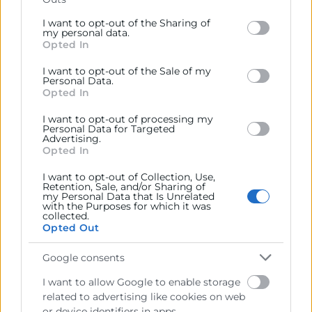
Please note that this website/app uses one or more
Google services and may gather and store information
I want to opt-out of the Sharing of
Representar, promocionar y defender los intereses
including but not limited to your visit or usage
my personal data.
generales del comercio, la industria y la navegación.
Opted In
behaviour. You may click to grant or deny consent to
Google and its third-party tags to use your data for
Ejercitar las competencias de carácter público
I want to opt-out of the Sale of my
below specified purposes in below Google consent
Personal Data.
previstas en la Ley, o que puedan encomendar y
section.
Opted In
delegar las Administraciones Públicas.
I want to opt-out of processing my
Personal Data for Targeted
Advertising.
Contacto
Opted In
I want to opt-out of Collection, Use,
Retention, Sale, and/or Sharing of
my Personal Data that Is Unrelated
with the Purposes for which it was
Recursos
collected.
Opted Out
Sobre la Cámara
Google consents
Perfil del contratante
I want to allow Google to enable storage
related to advertising like cookies on web
Transparencia
or device identifiers in apps.