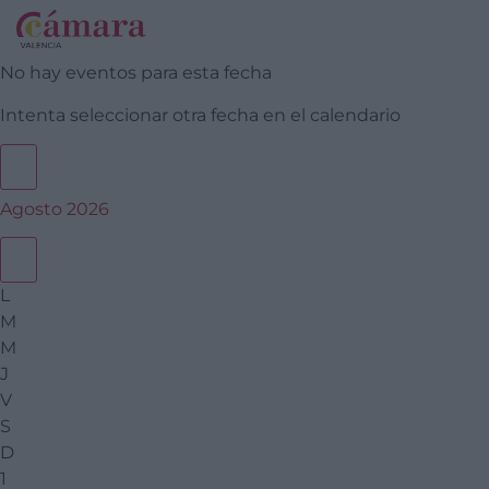
No hay eventos para esta fecha
Intenta seleccionar otra fecha en el calendario
Agosto 2026
L
M
M
J
V
S
D
1