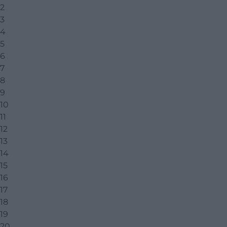
2
3
4
5
6
7
8
9
10
11
12
13
14
15
16
17
18
19
20