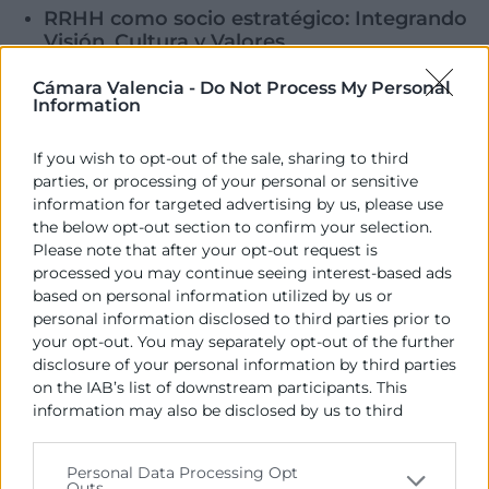
RRHH como socio estratégico: Integrando
Visión, Cultura y Valores
Escuela de Negocios Cámara Valencia
Cámara Valencia -
Do Not Process My Personal
30 Oct
Information
Executive en HR Business Partner
If you wish to opt-out of the sale, sharing to third
Escuela de Negocios Cámara Valencia
parties, or processing of your personal or sensitive
30 Oct
information for targeted advertising by us, please use
‹
1
…
6
7
8
9
10
…
15
›
the below opt-out section to confirm your selection.
Please note that after your opt-out request is
processed you may continue seeing interest-based ads
based on personal information utilized by us or
personal information disclosed to third parties prior to
your opt-out. You may separately opt-out of the further
disclosure of your personal information by third parties
on the IAB’s list of downstream participants. This
information may also be disclosed by us to third
Cámara València es una corporación de derecho público,
parties on the
IAB’s List of Downstream Participants
colaboradora de las Administraciones Públicas, dedicada a:
that may further disclose it to other third parties.
Personal Data Processing Opt
Outs
Prestar servicios a las empresas.