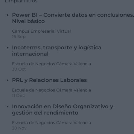
Limpiar filtros
Power BI – Convierte datos en conclusiones.
Nivel básico
Campus Empresarial Virtual
16 Sep
Incoterms, transporte y logística
internacional
Escuela de Negocios Cámara Valencia
30 Oct
PRL y Relaciones Laborales
Escuela de Negocios Cámara Valencia
11 Dec
Innovación en Diseño Organizativo y
gestión del rendimiento
Escuela de Negocios Cámara Valencia
20 Nov