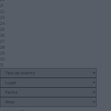
21
22
23
24
25
26
27
28
29
30
31