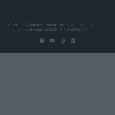
©Cámara Oficial de Comercio, Industria, Servicios y
Navegación de Valencia 2025 – CIF: Q4673002D