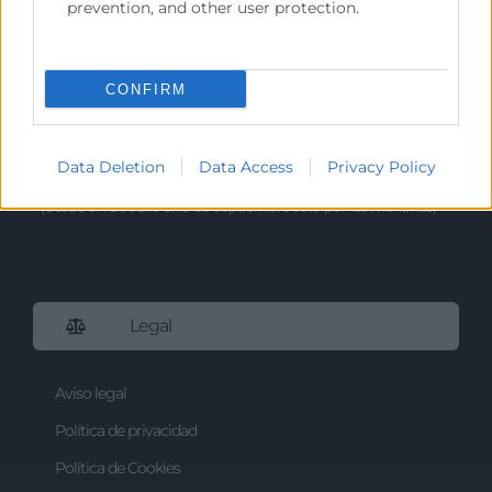
prevention, and other user protection.
Tlf. 961 366 080
Horario Atención
CONFIRM
Telefónica:
8:30 a 14:00 y de 15:30 a 18:30
Presencial :
9:00 a 13:30 con cita previa.
Data Deletion
Data Access
Privacy Policy
Registro;
De 9:00h a 13:30h.
(desde el 1 de Julio al 15 de Septiembre sólo por las mañanas)
Legal
Aviso legal
Política de privacidad
Política de Cookies