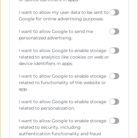
Precio mesa citricos
I want to allow my user data to be sent to
Enlaces de Interés
Google for online advertising purposes.
Fondos Estructurales
I want to allow Google to send me
personalized advertising.
Canal de Denuncia
I want to allow Google to enable storage
related to analytics like cookies on web or
device identifiers in apps.
Contacto
I want to allow Google to enable storage
related to functionality of the website or
Sede Central
app.
C/Poeta Querol 15 – 46002 València
Tlf. 963 103 900
I want to allow Google to enable storage
related to personalization.
I want to allow Google to enable storage
Escuela de Negocios
related to security, including
Benjamín Franklin, 8 – 46980
authentication functionality and fraud
(Parque Tecnológico – Paterna)