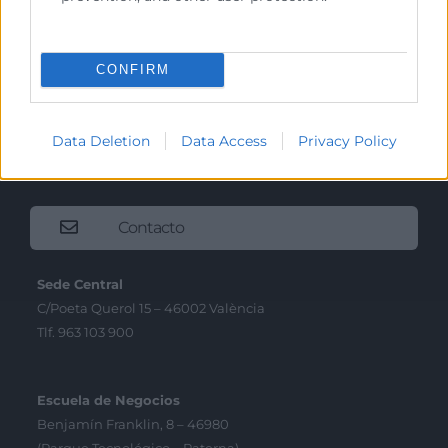
Precio mesa citricos
Enlaces de Interés
CONFIRM
Fondos Estructurales
Canal de Denuncia
Data Deletion
Data Access
Privacy Policy
Contacto
Sede Central
C/Poeta Querol 15 – 46002 València
Tlf. 963 103 900
Escuela de Negocios
Benjamín Franklin, 8 – 46980