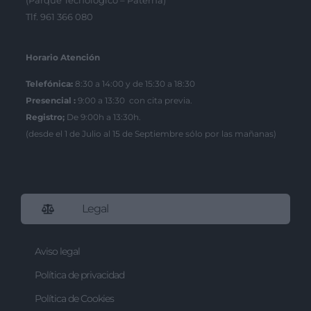
(Parque Tecnológico – Paterna)
Tlf. 961 366 080
Horario Atención
Telefónica:
8:30 a 14:00 y de 15:30 a 18:30
Presencial :
9:00 a 13:30 con cita previa.
Registro;
De 9:00h a 13:30h.
(desde el 1 de Julio al 15 de Septiembre sólo por las mañanas)
Legal
Aviso legal
Política de privacidad
Política de Cookies