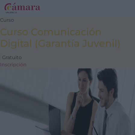
Curso
Curso Comunicación
Digital (Garantía Juvenil)
Gratuito
Inscripción