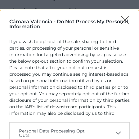
Más información
Cámara Valencia -
Do Not Process My Personal
Information
Contacto Whatsapp: 689426483
Descargar programa
If you wish to opt-out of the sale, sharing to third
Contacto
parties, or processing of your personal or sensitive
information for targeted advertising by us, please use
Talento Joven
the below opt-out section to confirm your selection.
Please note that after your opt-out request is
processed you may continue seeing interest-based ads
963103927
based on personal information utilized by us or
pice@camaravalencia.com
personal information disclosed to third parties prior to
your opt-out. You may separately opt-out of the further
disclosure of your personal information by third parties
on the IAB’s list of downstream participants. This
information may also be disclosed by us to third
parties on the
IAB’s List of Downstream Participants
that may further disclose it to other third parties.
Personal Data Processing Opt
Outs
Please note that this website/app uses one or more