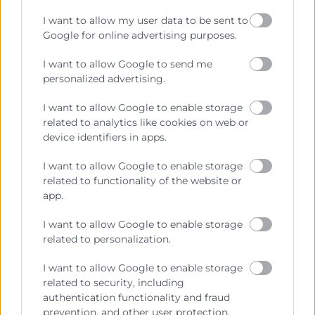
Prestar servicios a las empresas.
I want to allow my user data to be sent to
Representar, promocionar y defender los intereses
Google for online advertising purposes.
generales del comercio, la industria y la navegación.
I want to allow Google to send me
Ejercitar las competencias de carácter público
personalized advertising.
previstas en la Ley, o que puedan encomendar y
delegar las Administraciones Públicas.
I want to allow Google to enable storage
related to analytics like cookies on web or
device identifiers in apps.
Contacto
I want to allow Google to enable storage
related to functionality of the website or
app.
Recursos
I want to allow Google to enable storage
related to personalization.
Sobre la Cámara
I want to allow Google to enable storage
Perfil del contratante
related to security, including
authentication functionality and fraud
Transparencia
prevention, and other user protection.