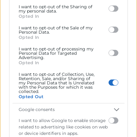
Google services and may gather and store information
I want to opt-out of the Sharing of
including but not limited to your visit or usage
my personal data.
Opted In
behaviour. You may click to grant or deny consent to
Google and its third-party tags to use your data for
I want to opt-out of the Sale of my
below specified purposes in below Google consent
Personal Data.
section.
Opted In
I want to opt-out of processing my
He leído y acepto la
Política de Privacidad
Personal Data for Targeted
Advertising.
Opted In
I want to opt-out of Collection, Use,
Retention, Sale, and/or Sharing of
my Personal Data that Is Unrelated
with the Purposes for which it was
collected.
Opted Out
Google consents
I want to allow Google to enable storage
Cámara València es una corporación de derecho público,
related to advertising like cookies on web
colaboradora de las Administraciones Públicas, dedicada a:
or device identifiers in apps.