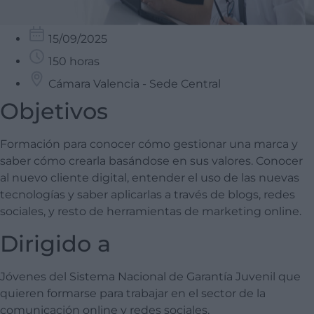
15/09/2025
150 horas
Cámara Valencia - Sede Central
Objetivos
Formación para conocer cómo gestionar una marca y
saber cómo crearla basándose en sus valores. Conocer
al nuevo cliente digital, entender el uso de las nuevas
tecnologías y saber aplicarlas a través de blogs, redes
sociales, y resto de herramientas de marketing online.
Dirigido a
Jóvenes del Sistema Nacional de Garantía Juvenil que
quieren formarse para trabajar en el sector de la
comunicación online y redes sociales.