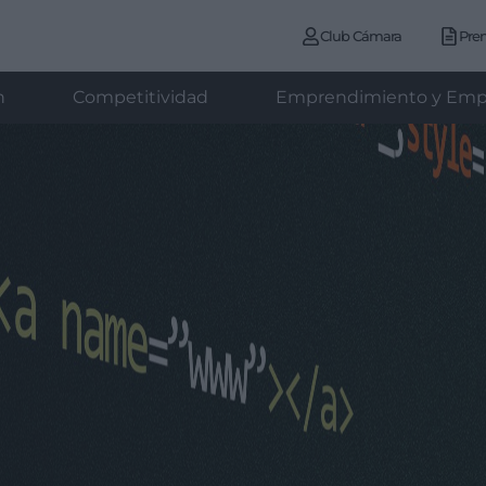
Club Cámara
Pre
n
Competitividad
Emprendimiento y Emp