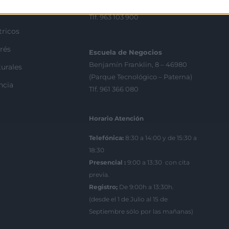
València
Tlf. 963 103 900
tricos
rés
Escuela de Negocios
Benjamín Franklin, 8 – 46980
urales
(Parque Tecnológico – Paterna)
ncia
Tlf. 961 366 080
Horario Atención
Telefónica:
8:30 a 14:00 y de 15:30 a
18:30
Presencial :
9:00 a 13:30 con cita
previa.
Registro;
De 9:00h a 13:30h.
(desde el 1 de Julio al 15 de
Septiembre sólo por las mañanas)