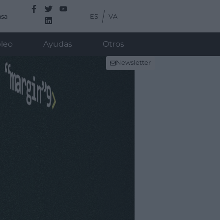
ES
VA
nsa
leo
Ayudas
Otros
Newsletter