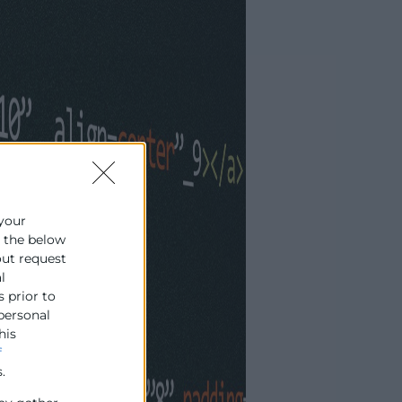
 your
e the below
out request
l
s prior to
 personal
his
f
.