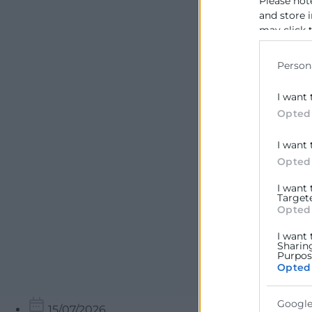
Please not
and store 
may click 
data for b
Person
I want 
Opted
I want 
Opted
I want
Target
Opted
I want 
Sharin
Purpose
Opted
Google
15/07/2026