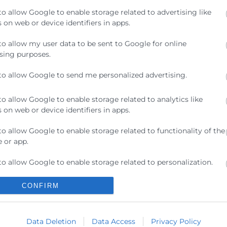
to allow Google to enable storage related to advertising like
 on web or device identifiers in apps.
to allow my user data to be sent to Google for online
sing purposes.
s como Relume y Webflow en un flujo de trabajo de dis
to allow Google to send me personalized advertising.
pa del sitio y unos wireframes con inteligencia artificia
to allow Google to enable storage related to analytics like
 on web or device identifiers in apps.
to allow Google to enable storage related to functionality of the
 or app.
to allow Google to enable storage related to personalization.
Contacto
CONFIRM
to allow Google to enable storage related to security, including
ication functionality and fraud prevention, and other user
ra
ion.
Sede Central
C/Poeta Querol 15 – 46002
Data Deletion
Data Access
Privacy Policy
ratante