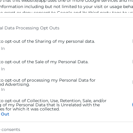
e that this website/app uses one or more Google services and m
information including but not limited to your visit or usage beh
to grant or deny consent to Google and its third-party tags to u
elow specified purposes in below Google consent section.
al Data Processing Opt Outs
to opt-out of the Sharing of my personal data.
 In
to opt-out of the Sale of my Personal Data.
 In
 to opt-out of processing my Personal Data for
ed Advertising.
 In
to opt-out of Collection, Use, Retention, Sale, and/or
g of my Personal Data that Is Unrelated with the
s for which it was collected.
 Out
 consents