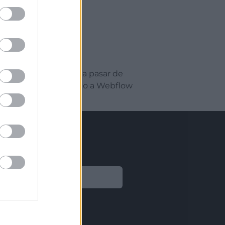
eño web. Aprenderás a pasar de
l y exportar el proyecto a Webflow
Legal
Aviso legal
Política de privacidad