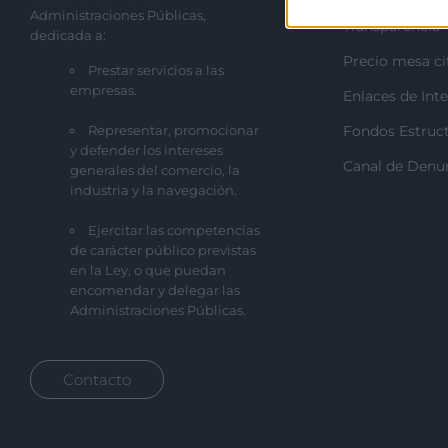
Administraciones Públicas,
Transparencia
dedicada a:
Precio mesa ci
Prestar servicios a las
empresas.
Enlaces de Inte
Representar, promocionar
Fondos Estruct
y defender los intereses
Canal de Denu
generales del comercio, la
industria y la navegación.
Ejercitar las competencias
de carácter público previstas
en la Ley, o que puedan
encomendar y delegar las
Administraciones Públicas.
Contacto