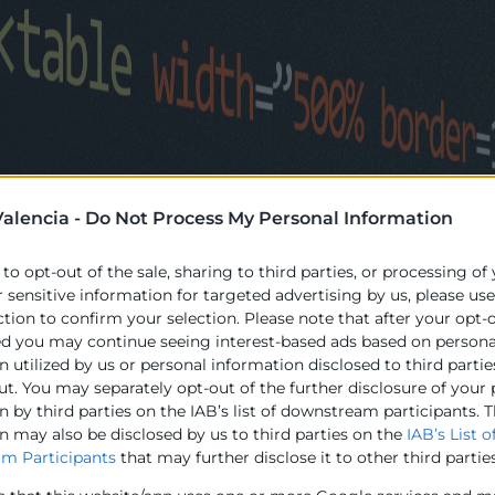
alencia -
Do Not Process My Personal Information
 to opt-out of the sale, sharing to third parties, or processing of
r sensitive information for targeted advertising by us, please us
ction to confirm your selection. Please note that after your opt-
ed you may continue seeing interest-based ads based on persona
 utilized by us or personal information disclosed to third partie
ut. You may separately opt-out of the further disclosure of your
 by third parties on the IAB’s list of downstream participants. T
n may also be disclosed by us to third parties on the
IAB’s List o
m Participants
that may further disclose it to other third parties