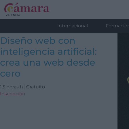
Internacional
Formació
Diseño web con
inteligencia artificial:
crea una web desde
cero
1.5 horas h
Gratuito
Inscripción