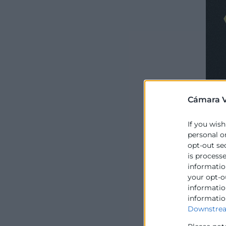
Cámara V
If you wish
personal o
opt-out se
is process
information
your opt-o
information
informatio
Downstrea