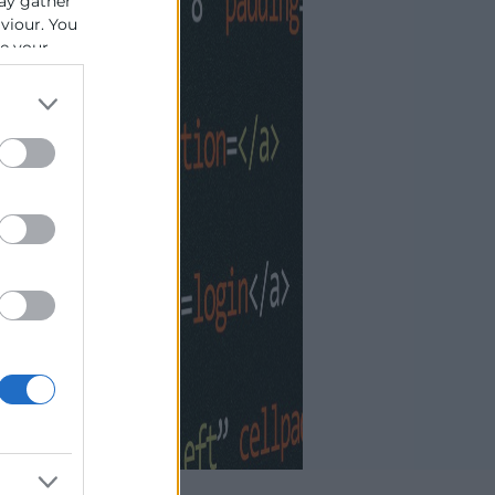
ay gather
aviour. You
se your