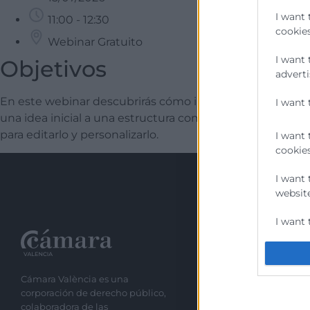
I want 
11:00 - 12:30
cookies
Webinar Gratuito
I want 
Objetivos
adverti
En este webinar descubrirás cómo integrar herramienta
I want 
una idea inicial a una estructura completa, generar un ma
para editarlo y personalizarlo.
I want 
cookies
I want 
website
I want 
Recursos
I want 
authent
Cámara València es una
Sobre la Cáma
protect
corporación de derecho público,
Perfil del cont
colaboradora de las