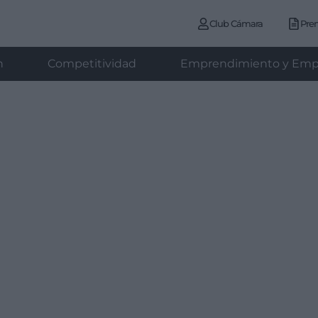
Club Cámara
Pre
n
Competitividad
Emprendimiento y Emp