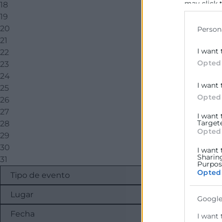
may click 
18
data for b
19
20
Person
21
I want 
22
Opted
23
24
I want 
25
Opted
26
27
I want
Target
28
Opted
29
30
I want 
Sharin
31
Purpose
Opted
Google
I want 