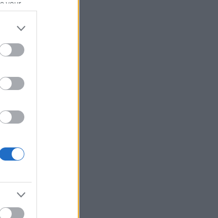
se your