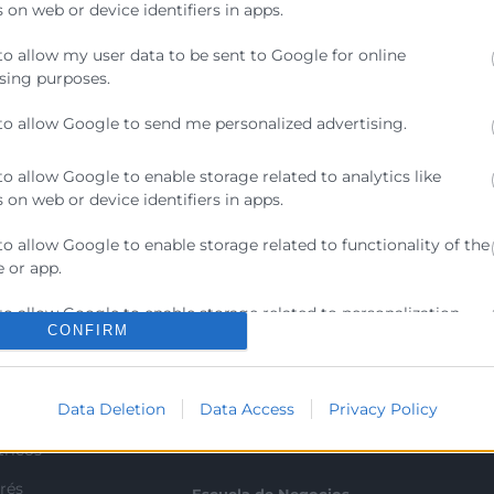
 on web or device identifiers in apps.
to allow my user data to be sent to Google for online
sing purposes.
to allow Google to send me personalized advertising.
to allow Google to enable storage related to analytics like
 on web or device identifiers in apps.
to allow Google to enable storage related to functionality of the
 or app.
Contacto
to allow Google to enable storage related to personalization.
CONFIRM
ra
Sede Central
to allow Google to enable storage related to security, including
C/Poeta Querol 15 – 46002
ratante
ication functionality and fraud prevention, and other user
València
Data Deletion
Data Access
Privacy Policy
ion.
Tlf. 963 103 900
tricos
rés