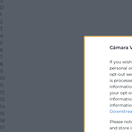
S
D
1
2
3
4
5
Cámara V
6
7
If you wish
8
personal o
9
opt-out se
10
is process
11
information
12
your opt-o
information
13
informatio
14
Downstrea
15
16
Please not
17
and store 