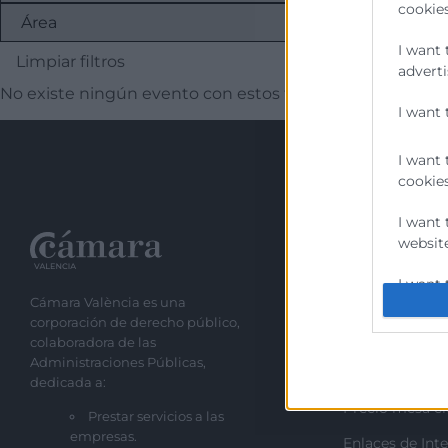
cookies
I want 
Limpiar filtros
adverti
No existe ningún evento con estos filtros
I want 
I want 
cookies
I want 
website
Recursos
I want 
Cámara València es una
Sobre la Cáma
corporación de derecho público,
I want 
Perfil del cont
colaboradora de las
authent
Administraciones Públicas,
Transparencia
protect
dedicada a:
Precio mesa ci
Prestar servicios a las
empresas.
Enlaces de Inte