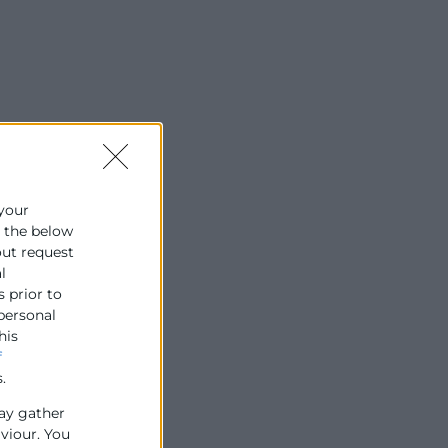
 your
e the below
out request
l
s prior to
 personal
his
f
.
ay gather
aviour. You