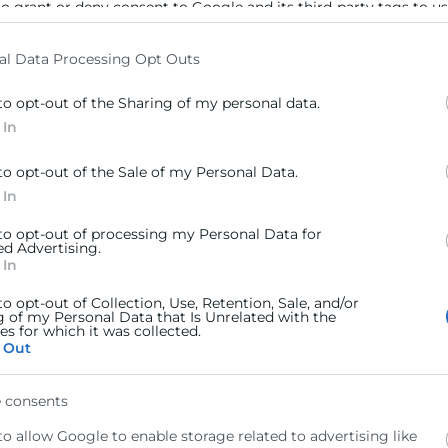
to grant or deny consent to Google and its third-party tags to u
elow specified purposes in below Google consent section.
al Data Processing Opt Outs
to opt-out of the Sharing of my personal data.
 In
to opt-out of the Sale of my Personal Data.
 In
 to opt-out of processing my Personal Data for
ed Advertising.
 In
to opt-out of Collection, Use, Retention, Sale, and/or
g of my Personal Data that Is Unrelated with the
s for which it was collected.
 Out
 consents
to allow Google to enable storage related to advertising like