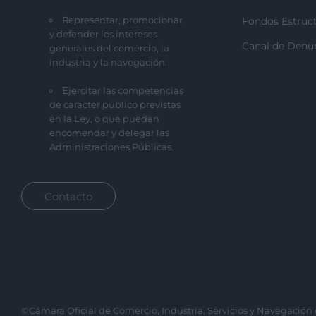
Representar, promocionar
Fondos Estruct
y defender los intereses
Canal de Denu
generales del comercio, la
industria y la navegación.
Ejercitar las competencias
de carácter público previstas
en la Ley, o que puedan
encomendar y delegar las
Administraciones Públicas.
Contacto
©Cámara Oficial de Comercio, Industria, Servicios y Navegación