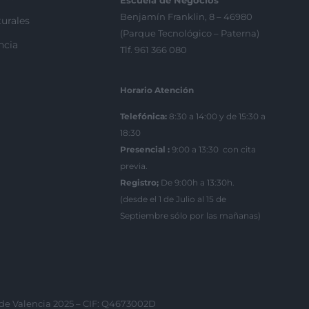
Escuela de Negocios
Benjamín Franklin, 8 – 46980
urales
(Parque Tecnológico – Paterna)
ncia
Tlf. 961 366 080
Horario Atención
Telefónica:
8:30 a 14:00 y de 15:30 a
18:30
Presencial :
9:00 a 13:30 con cita
previa.
Registro;
De 9:00h a 13:30h.
(desde el 1 de Julio al 15 de
Septiembre sólo por las mañanas)
 de Valencia 2025 – CIF: Q4673002D