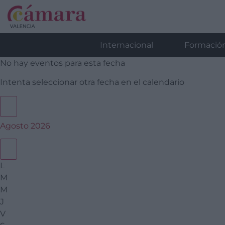
Internacional
Formació
No hay eventos para esta fecha
Intenta seleccionar otra fecha en el calendario
Agosto 2026
L
M
M
J
V