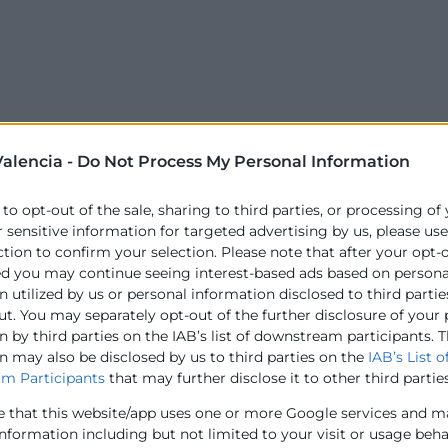
alencia -
Do Not Process My Personal Information
 to opt-out of the sale, sharing to third parties, or processing of
r sensitive information for targeted advertising by us, please us
ction to confirm your selection. Please note that after your opt-
ed you may continue seeing interest-based ads based on persona
 utilized by us or personal information disclosed to third partie
ut. You may separately opt-out of the further disclosure of your
 by third parties on the IAB’s list of downstream participants. T
n may also be disclosed by us to third parties on the
IAB’s List o
m Participants
that may further disclose it to other third parties
e that this website/app uses one or more Google services and m
information including but not limited to your visit or usage beh