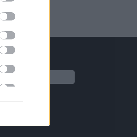
Legal
Aviso legal
Política de privacidad
Política de Cookies