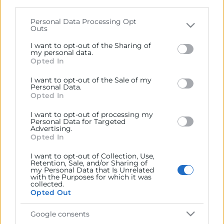
parties on the
IAB’s List of Downstream Participants
that may further disclose it to other third parties.
Personal Data Processing Opt
Outs
Contacto
Please note that this website/app uses one or more
Google services and may gather and store information
I want to opt-out of the Sharing of
including but not limited to your visit or usage
my personal data.
Opted In
behaviour. You may click to grant or deny consent to
Google and its third-party tags to use your data for
Recursos
I want to opt-out of the Sale of my
below specified purposes in below Google consent
Personal Data.
section.
Opted In
Sobre la Cámara
I want to opt-out of processing my
Personal Data for Targeted
Perfil del contratante
Advertising.
Opted In
Transparencia
I want to opt-out of Collection, Use,
Precio mesa citricos
Retention, Sale, and/or Sharing of
my Personal Data that Is Unrelated
Enlaces de Interés
with the Purposes for which it was
collected.
Opted Out
Fondos Estructurales
Canal de Denuncia
Google consents