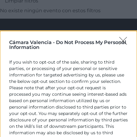
Limpiar filtros
No existe ningún evento con estos filtros
Cámara Valencia -
Do Not Process My Personal
Information
If you wish to opt-out of the sale, sharing to third
parties, or processing of your personal or sensitive
Cámara València es una corporación de derecho público,
information for targeted advertising by us, please use
colaboradora de las Administraciones Públicas, dedicada a:
the below opt-out section to confirm your selection.
Please note that after your opt-out request is
Prestar servicios a las empresas.
processed you may continue seeing interest-based ads
based on personal information utilized by us or
Representar, promocionar y defender los intereses
personal information disclosed to third parties prior to
generales del comercio, la industria y la navegación.
your opt-out. You may separately opt-out of the further
disclosure of your personal information by third parties
Ejercitar las competencias de carácter público
on the IAB’s list of downstream participants. This
previstas en la Ley, o que puedan encomendar y
information may also be disclosed by us to third
delegar las Administraciones Públicas.