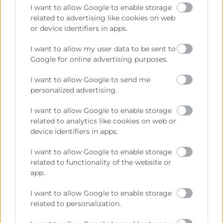
I want to allow Google to enable storage
related to advertising like cookies on web
or device identifiers in apps.
Contacto
I want to allow my user data to be sent to
Google for online advertising purposes.
Sede Central
C/Poeta Querol 15 – 46002 València
I want to allow Google to send me
Tlf. 963 103 900
personalized advertising.
I want to allow Google to enable storage
related to analytics like cookies on web or
Escuela de Negocios
device identifiers in apps.
Benjamín Franklin, 8 – 46980
(Parque Tecnológico – Paterna)
I want to allow Google to enable storage
Tlf. 961 366 080
related to functionality of the website or
app.
Horario Atención
I want to allow Google to enable storage
related to personalization.
Telefónica:
8:30 a 14:00 y de 15:30 a 18:30
Presencial :
9:00 a 13:30 con cita previa.