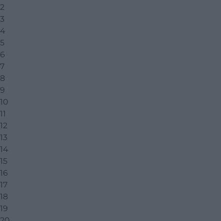
2
3
4
5
6
7
8
9
10
11
12
13
14
15
16
17
18
19
20