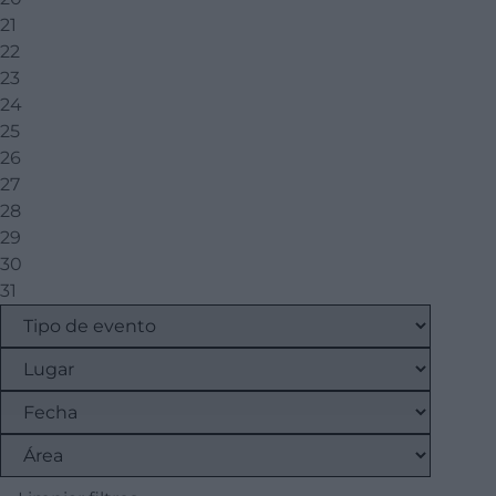
21
22
23
24
25
26
27
28
29
30
31