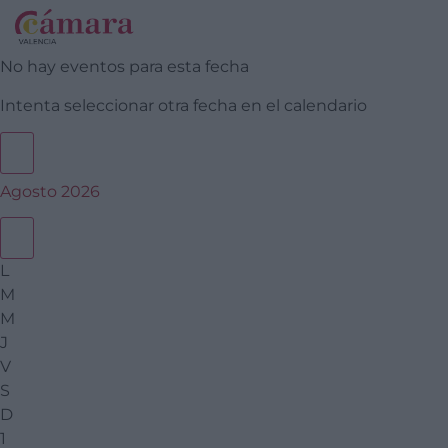
No hay eventos para esta fecha
Intenta seleccionar otra fecha en el calendario
Agosto 2026
L
M
M
J
V
S
D
1