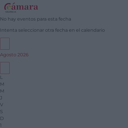
No hay eventos para esta fecha
Intenta seleccionar otra fecha en el calendario
Agosto 2026
L
M
M
J
V
S
D
1