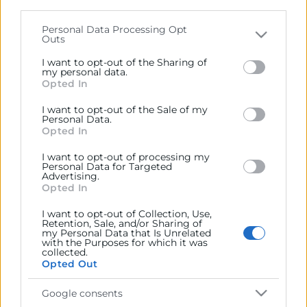
parties on the
IAB’s List of Downstream Participants
that may further disclose it to other third parties.
Personal Data Processing Opt
Outs
Contacto
Please note that this website/app uses one or more
Google services and may gather and store information
I want to opt-out of the Sharing of
including but not limited to your visit or usage
my personal data.
Opted In
behaviour. You may click to grant or deny consent to
Google and its third-party tags to use your data for
Recursos
I want to opt-out of the Sale of my
below specified purposes in below Google consent
Personal Data.
section.
Opted In
Sobre la Cámara
I want to opt-out of processing my
Personal Data for Targeted
Perfil del contratante
Advertising.
Opted In
Transparencia
I want to opt-out of Collection, Use,
Precio mesa citricos
Retention, Sale, and/or Sharing of
my Personal Data that Is Unrelated
Enlaces de Interés
with the Purposes for which it was
collected.
Opted Out
Fondos Estructurales
Canal de Denuncia
Google consents