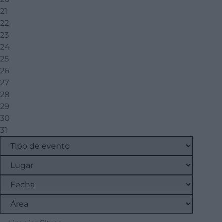
21
22
23
24
25
26
27
28
29
30
31