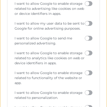
I want to allow Google to enable storage
related to advertising like cookies on web
or device identifiers in apps.
Contacto
I want to allow my user data to be sent to
Google for online advertising purposes.
Sede Central
C/Poeta Querol 15 – 46002 València
I want to allow Google to send me
Tlf. 963 103 900
personalized advertising.
I want to allow Google to enable storage
related to analytics like cookies on web or
Escuela de Negocios
device identifiers in apps.
Benjamín Franklin, 8 – 46980
(Parque Tecnológico – Paterna)
I want to allow Google to enable storage
Tlf. 961 366 080
related to functionality of the website or
app.
Horario Atención
I want to allow Google to enable storage
related to personalization.
Telefónica:
8:30 a 14:00 y de 15:30 a 18:30
Presencial :
9:00 a 13:30 con cita previa.