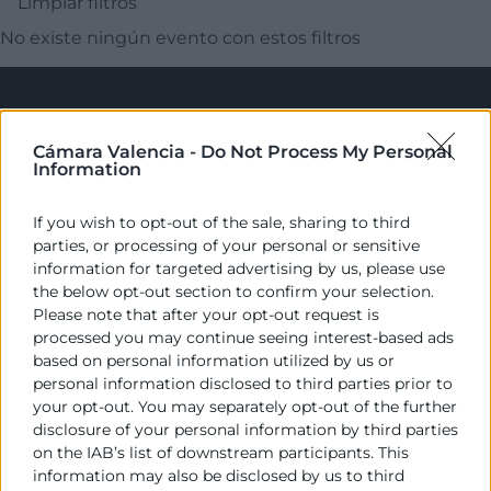
Limpiar filtros
No existe ningún evento con estos filtros
Cámara Valencia -
Do Not Process My Personal
Information
If you wish to opt-out of the sale, sharing to third
parties, or processing of your personal or sensitive
Cámara València es una corporación de derecho público,
information for targeted advertising by us, please use
colaboradora de las Administraciones Públicas, dedicada a:
the below opt-out section to confirm your selection.
Please note that after your opt-out request is
Prestar servicios a las empresas.
processed you may continue seeing interest-based ads
based on personal information utilized by us or
Representar, promocionar y defender los intereses
personal information disclosed to third parties prior to
generales del comercio, la industria y la navegación.
your opt-out. You may separately opt-out of the further
disclosure of your personal information by third parties
Ejercitar las competencias de carácter público
on the IAB’s list of downstream participants. This
previstas en la Ley, o que puedan encomendar y
information may also be disclosed by us to third
delegar las Administraciones Públicas.