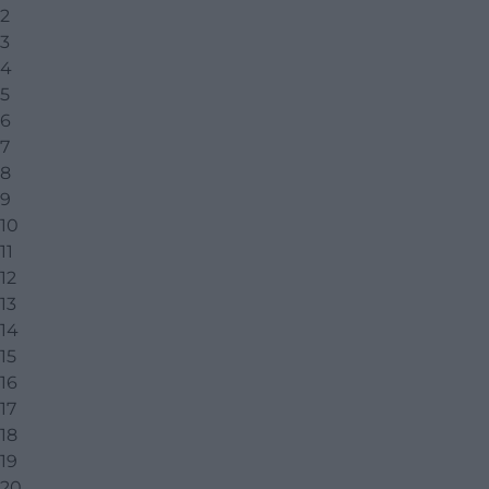
2
3
4
5
6
7
8
9
10
11
12
13
14
15
16
17
18
19
20