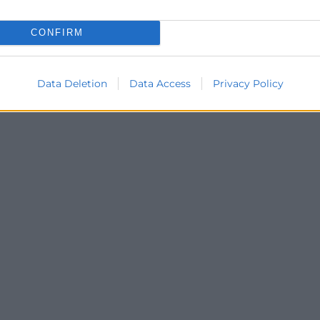
CONFIRM
Data Deletion
Data Access
Privacy Policy