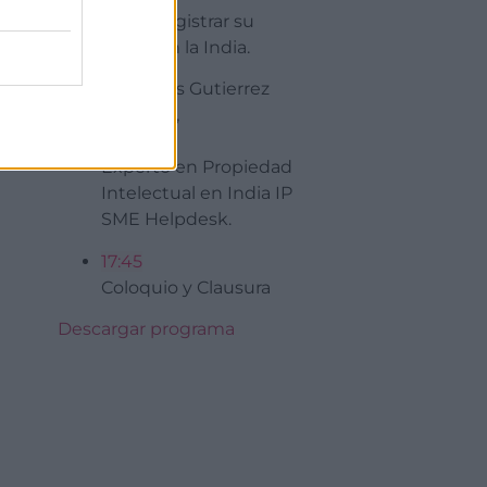
Como registrar su
Marca en la India.
Sr Nicolas Gutierrez
Douenel,
Experto en Propiedad
Intelectual en India IP
SME Helpdesk.
17:45
Coloquio y Clausura
Descargar programa