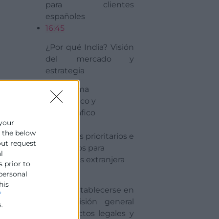
para clientes
españoles
16:45
¿Por qué India? Visión
del mercado y
estrategia
· Panorama
económico y
demográfico
 your
e the below
· Sectores prioritarios e
out request
incentivos para
l
empresas extranjera
s prior to
16:50
 personal
his
Cómo establecerse en
f
India: Visión general
.
de aspectos legales y