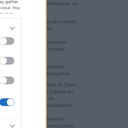
ay gather
fiscales. (Ponencia en
aviour. You
ingles)
se your
· Opciones de entrada
al mercado
· Consideraciones
fiscales y regales
17:00
Consideraciones
finales y preguntas
· Experiencia de Grant
Thornton España en
procesos de
internacionalización
· Grant Thornton
España como primer