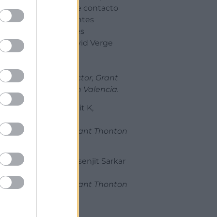
punto de contacto
para clientes
españoles
Sr. D. David Verge
Gómez,
Tax Director, Grant
Thornton Valencia.
Sr. D. Amit K,
Socio, Grant Thonton
India.
Sr. D. Prasenjit Sarkar
Socio, Grant Thonton
India.
17:15