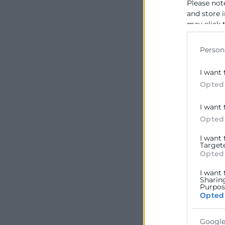
Please not
and store 
may click 
data for b
Person
I want 
Opted
I want 
Opted
I want
Target
Opted
I want 
Sharin
Purpose
Opted
Google