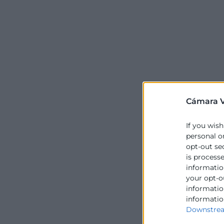
Cámara V
If you wish
personal o
opt-out se
is process
information
your opt-o
information
informatio
Downstrea