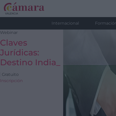
Internacional
Formació
Webinar
Claves
Jurídicas:
Destino India_
Gratuito
Inscripción