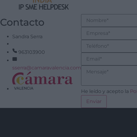
Contacto
Sandra Serra
963103900
sserra@camaravalencia.com
He leído y acepto la
Po