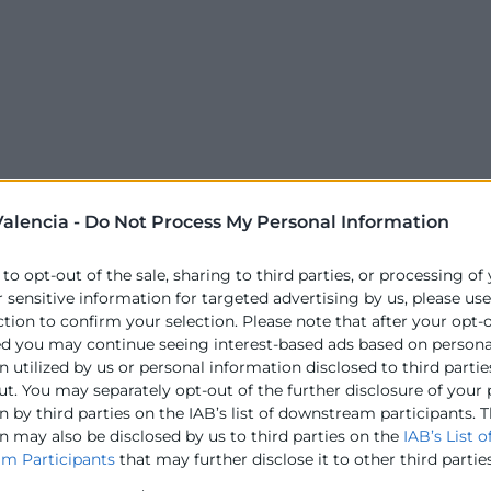
alencia -
Do Not Process My Personal Information
 to opt-out of the sale, sharing to third parties, or processing of
r sensitive information for targeted advertising by us, please us
ction to confirm your selection. Please note that after your opt-
ed you may continue seeing interest-based ads based on persona
 utilized by us or personal information disclosed to third partie
ut. You may separately opt-out of the further disclosure of your
 by third parties on the IAB’s list of downstream participants. T
n may also be disclosed by us to third parties on the
IAB’s List o
m Participants
that may further disclose it to other third parties