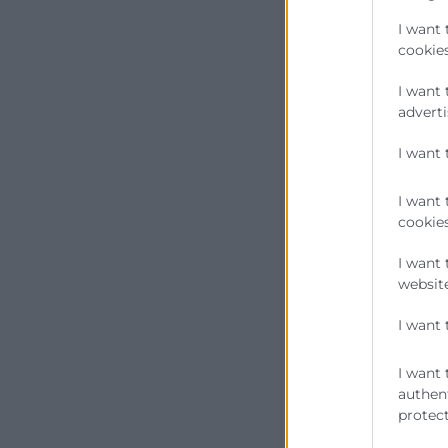
I want 
cookies
I want 
adverti
I want 
I want 
cookies
I want 
website
I want 
I want 
authent
protect