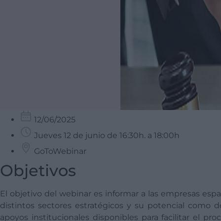
12/06/2025
Jueves 12 de junio de 16:30h. a 18:00h
GoToWebinar
Objetivos
El objetivo del webinar es informar a las empresas esp
distintos sectores estratégicos y su potencial como d
apoyos institucionales disponibles para facilitar el pr