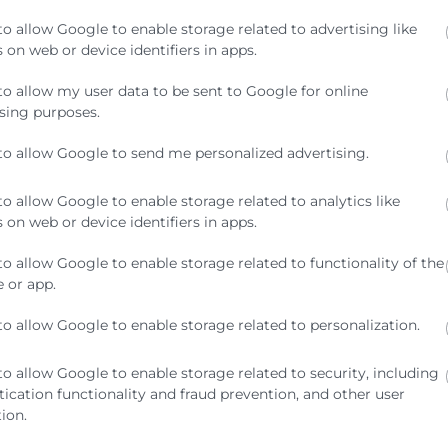
to allow Google to enable storage related to advertising like
 on web or device identifiers in apps.
to allow my user data to be sent to Google for online
sing purposes.
to allow Google to send me personalized advertising.
to allow Google to enable storage related to analytics like
 on web or device identifiers in apps.
to allow Google to enable storage related to functionality of the
 or app.
to allow Google to enable storage related to personalization.
to allow Google to enable storage related to security, including
ication functionality and fraud prevention, and other user
ion.