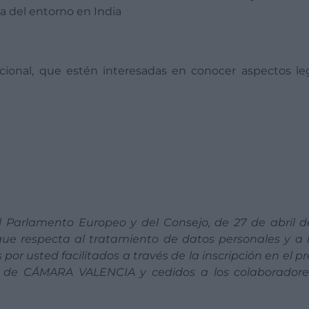
da del entorno en India
acional, que estén interesadas en conocer aspectos le
 Parlamento Europeo y del Consejo, de 27 de abril d
 que respecta al tratamiento de datos personales y a l
por usted facilitados a través de la inscripción en el p
ad de CÁMARA VALENCIA y cedidos a los colaboradore