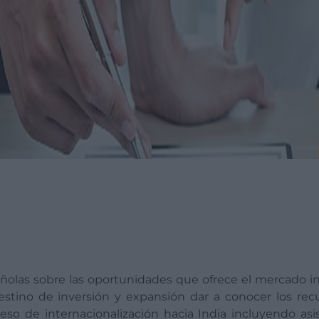
añolas sobre las oportunidades que ofrece el mercado i
estino de inversión y expansión dar a conocer los rec
oceso de internacionalización hacia India incluyendo asi