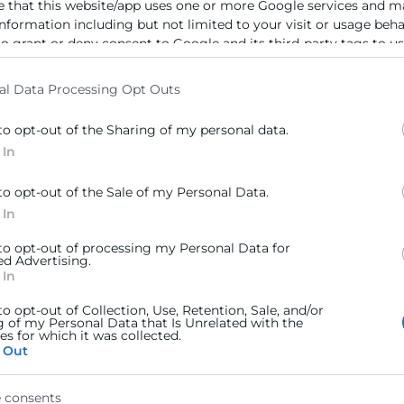
e that this website/app uses one or more Google services and m
information including but not limited to your visit or usage beh
to grant or deny consent to Google and its third-party tags to u
elow specified purposes in below Google consent section.
al Data Processing Opt Outs
to opt-out of the Sharing of my personal data.
 In
to opt-out of the Sale of my Personal Data.
 In
 to opt-out of processing my Personal Data for
ed Advertising.
 In
to opt-out of Collection, Use, Retention, Sale, and/or
g of my Personal Data that Is Unrelated with the
s for which it was collected.
 Out
 consents