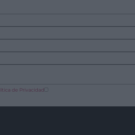
lítica de Privacidad