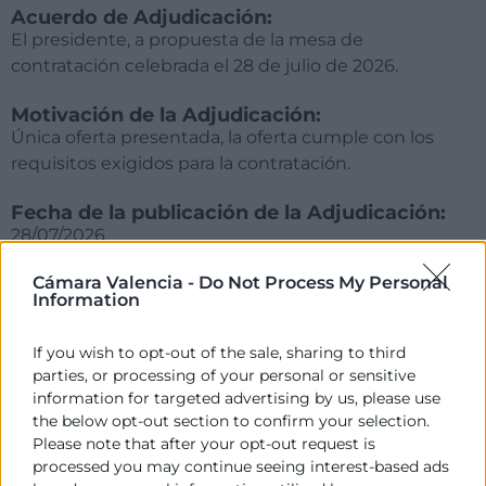
Acuerdo de Adjudicación:
El presidente, a propuesta de la mesa de
contratación celebrada el 28 de julio de 2026.
Motivación de la Adjudicación:
Única oferta presentada, la oferta cumple con los
requisitos exigidos para la contratación.
Fecha de la publicación de la Adjudicación:
28/07/2026
Cámara Valencia -
Do Not Process My Personal
Importe de la Adjudicación (IVA no incluido):
Information
12.000€ (+IVA)
If you wish to opt-out of the sale, sharing to third
Empresa adjudicatoria:
parties, or processing of your personal or sensitive
DAVID PÉREZ ROSELLÓ
information for targeted advertising by us, please use
the below opt-out section to confirm your selection.
Please note that after your opt-out request is
processed you may continue seeing interest-based ads