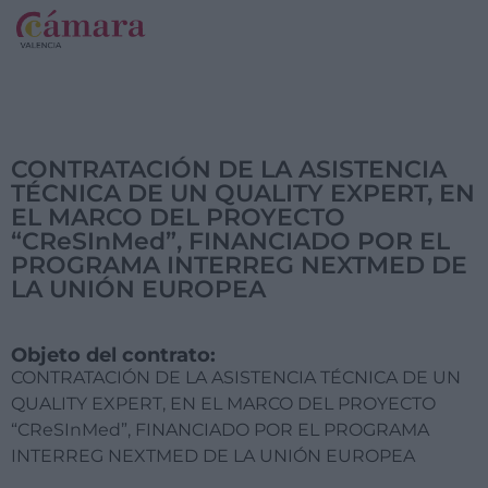
CONTRATACIÓN DE LA ASISTENCIA
TÉCNICA DE UN QUALITY EXPERT, EN
EL MARCO DEL PROYECTO
“CReSInMed”, FINANCIADO POR EL
PROGRAMA INTERREG NEXTMED DE
LA UNIÓN EUROPEA
Objeto del contrato:
CONTRATACIÓN DE LA ASISTENCIA TÉCNICA DE UN
QUALITY EXPERT, EN EL MARCO DEL PROYECTO
“CReSInMed”, FINANCIADO POR EL PROGRAMA
INTERREG NEXTMED DE LA UNIÓN EUROPEA