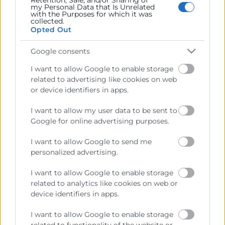
Retention, Sale, and/or Sharing of
my Personal Data that Is Unrelated
with the Purposes for which it was
collected.
Recursos
Opted Out
Sobre la Cámara
Google consents
Perfil del contratante
I want to allow Google to enable storage
related to advertising like cookies on web
Transparencia
or device identifiers in apps.
Precio mesa citricos
I want to allow my user data to be sent to
Enlaces de Interés
Google for online advertising purposes.
Fondos Estructurales
I want to allow Google to send me
personalized advertising.
Canal de Denuncia
I want to allow Google to enable storage
related to analytics like cookies on web or
device identifiers in apps.
Contacto
I want to allow Google to enable storage