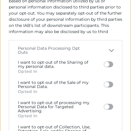
based on personal information utilized by us or
personal information disclosed to third parties prior to
your opt-out. You may separately opt-out of the further
disclosure of your personal information by third parties
on the IAB’s list of downstream participants. This
information may also be disclosed by us to third
parties on the
IAB’s List of Downstream Participants
Cámara València es una corporación de derecho público,
that may further disclose it to other third parties.
colaboradora de las Administraciones Públicas, dedicada a:
Personal Data Processing Opt
Outs
Prestar servicios a las empresas.
Please note that this website/app uses one or more
Google services and may gather and store information
I want to opt-out of the Sharing of
Representar, promocionar y defender los intereses
including but not limited to your visit or usage
my personal data.
Opted In
generales del comercio, la industria y la navegación.
behaviour. You may click to grant or deny consent to
Google and its third-party tags to use your data for
I want to opt-out of the Sale of my
Ejercitar las competencias de carácter público
below specified purposes in below Google consent
Personal Data.
previstas en la Ley, o que puedan encomendar y
section.
Opted In
delegar las Administraciones Públicas.
I want to opt-out of processing my
Personal Data for Targeted
Advertising.
Contacto
Opted In
I want to opt-out of Collection, Use,