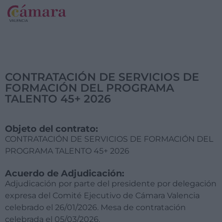
CONTRATACIÓN DE SERVICIOS DE
FORMACIÓN DEL PROGRAMA
TALENTO 45+ 2026
Objeto del contrato:
CONTRATACIÓN DE SERVICIOS DE FORMACIÓN DEL
PROGRAMA TALENTO 45+ 2026
Acuerdo de Adjudicación:
Adjudicación por parte del presidente por delegación
expresa del Comité Ejecutivo de Cámara Valencia
celebrado el 26/01/2026. Mesa de contratación
celebrada el 05/03/2026.