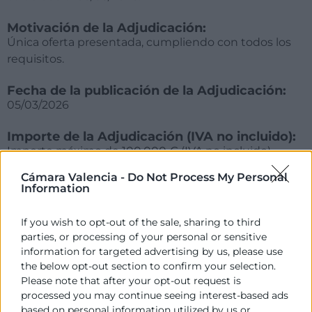
Motivación de la Adjudicación:
Única oferta presentada, cumpliendo con todos los
requisitos.
Fecha de la publicación de la Adjudicación:
05/03/2026
Importe de la Adjudicación (IVA no incluido):
Importe máximo de 100.000 € (IVA no incluido),
abonándose la cantidad de 1.000 € (IVA no incluido)
Cámara Valencia -
Do Not Process My Personal
por alumno finalizado.
Information
Empresa adjudicatoria:
If you wish to opt-out of the sale, sharing to third
VALENCIA CULINARY CENTER, S.L. CIF B40572943
parties, or processing of your personal or sensitive
information for targeted advertising by us, please use
the below opt-out section to confirm your selection.
Please note that after your opt-out request is
processed you may continue seeing interest-based ads
based on personal information utilized by us or