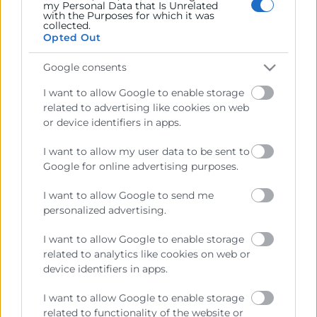
my Personal Data that Is Unrelated
with the Purposes for which it was
Recursos
collected.
Opted Out
Sobre la Cámara
Google consents
Perfil del contratante
I want to allow Google to enable storage
Transparencia
related to advertising like cookies on web
or device identifiers in apps.
Precio mesa citricos
I want to allow my user data to be sent to
Enlaces de Interés
Google for online advertising purposes.
Fondos Estructurales
I want to allow Google to send me
Canal de Denuncia
personalized advertising.
I want to allow Google to enable storage
related to analytics like cookies on web or
device identifiers in apps.
Contacto
I want to allow Google to enable storage
related to functionality of the website or
Sede Central