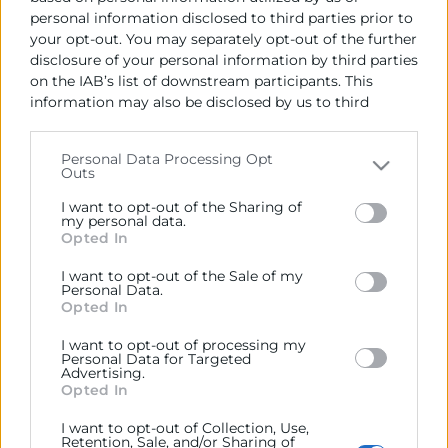
personal information disclosed to third parties prior to
your opt-out. You may separately opt-out of the further
disclosure of your personal information by third parties
on the IAB’s list of downstream participants. This
information may also be disclosed by us to third
Cámara València es una corporación de derecho público,
parties on the
IAB’s List of Downstream Participants
colaboradora de las Administraciones Públicas, dedicada a:
that may further disclose it to other third parties.
Personal Data Processing Opt
Prestar servicios a las empresas.
Outs
Please note that this website/app uses one or more
Google services and may gather and store information
Representar, promocionar y defender los intereses
I want to opt-out of the Sharing of
including but not limited to your visit or usage
my personal data.
generales del comercio, la industria y la navegación.
Opted In
behaviour. You may click to grant or deny consent to
Google and its third-party tags to use your data for
Ejercitar las competencias de carácter público
I want to opt-out of the Sale of my
below specified purposes in below Google consent
previstas en la Ley, o que puedan encomendar y
Personal Data.
section.
delegar las Administraciones Públicas.
Opted In
I want to opt-out of processing my
Personal Data for Targeted
Advertising.
Contacto
Opted In
I want to opt-out of Collection, Use,
Retention, Sale, and/or Sharing of