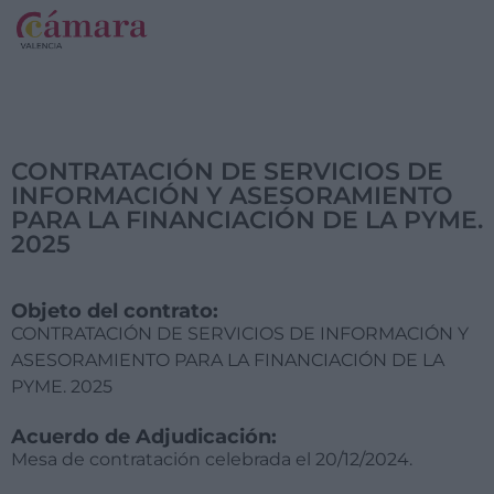
CONTRATACIÓN DE SERVICIOS DE
INFORMACIÓN Y ASESORAMIENTO
PARA LA FINANCIACIÓN DE LA PYME.
2025
Objeto del contrato:
CONTRATACIÓN DE SERVICIOS DE INFORMACIÓN Y
ASESORAMIENTO PARA LA FINANCIACIÓN DE LA
PYME. 2025
Acuerdo de Adjudicación:
Mesa de contratación celebrada el 20/12/2024.