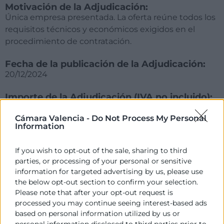
Motivación de la Adjudicación:
Única empresa presentada. La oferta reúne todos los
requisitos técnicos y económicos exigidos en el
procedimiento de contratación.
Fecha de la publicación de la Adjudicación:
20/12/2024
Importe de la Adjudicación (IVA no incluido):
65.000,00€ (+IVA)
Cámara Valencia -
Do Not Process My Personal
Information
Empresa adjudicatoria:
EVALUE INNOVACIÓN, S.L.
If you wish to opt-out of the sale, sharing to third
parties, or processing of your personal or sensitive
information for targeted advertising by us, please use
the below opt-out section to confirm your selection.
Please note that after your opt-out request is
processed you may continue seeing interest-based ads
based on personal information utilized by us or