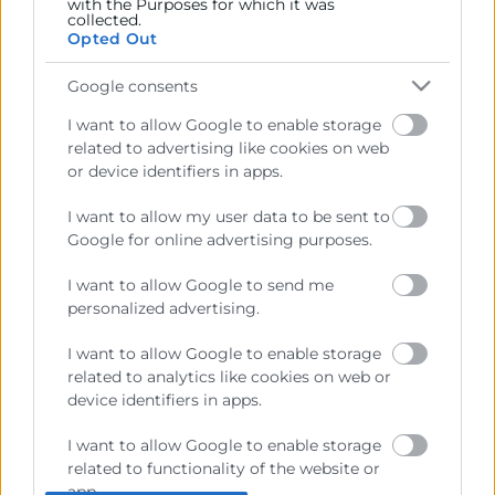
with the Purposes for which it was
collected.
Sobre la Cámara
Opted Out
Perfil del contratante
Google consents
Transparencia
I want to allow Google to enable storage
related to advertising like cookies on web
Precio mesa citricos
or device identifiers in apps.
Enlaces de Interés
I want to allow my user data to be sent to
Fondos Estructurales
Google for online advertising purposes.
Canal de Denuncia
I want to allow Google to send me
personalized advertising.
I want to allow Google to enable storage
Contacto
related to analytics like cookies on web or
device identifiers in apps.
Sede Central
I want to allow Google to enable storage
C/Poeta Querol 15 – 46002 València
related to functionality of the website or
Tlf. 963 103 900
app.