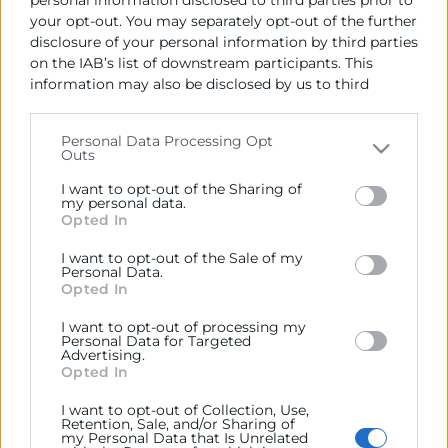
personal information disclosed to third parties prior to
your opt-out. You may separately opt-out of the further
disclosure of your personal information by third parties
Cámara València es una corporación de derecho público,
on the IAB’s list of downstream participants. This
colaboradora de las Administraciones Públicas, dedicada a:
information may also be disclosed by us to third
parties on the
IAB’s List of Downstream Participants
Prestar servicios a las empresas.
that may further disclose it to other third parties.
Personal Data Processing Opt
Outs
Representar, promocionar y defender los intereses
Please note that this website/app uses one or more
generales del comercio, la industria y la navegación.
Google services and may gather and store information
I want to opt-out of the Sharing of
including but not limited to your visit or usage
my personal data.
Ejercitar las competencias de carácter público
Opted In
behaviour. You may click to grant or deny consent to
previstas en la Ley, o que puedan encomendar y
Google and its third-party tags to use your data for
delegar las Administraciones Públicas.
I want to opt-out of the Sale of my
below specified purposes in below Google consent
Personal Data.
section.
Opted In
Contacto
I want to opt-out of processing my
Personal Data for Targeted
Advertising.
Opted In
I want to opt-out of Collection, Use,
Retention, Sale, and/or Sharing of
Recursos
my Personal Data that Is Unrelated