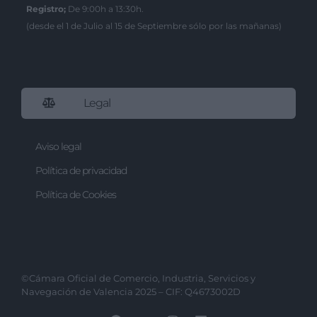
I want to allow Google to enable storage
Registro;
De 9:00h a 13:30h.
related to security, including
(desde el 1 de Julio al 15 de Septiembre sólo por las mañanas)
authentication functionality and fraud
prevention, and other user protection.
Legal
Aviso legal
Política de privacidad
Política de Cookies
©Cámara Oficial de Comercio, Industria, Servicios y
Navegación de Valencia 2025 – CIF: Q4673002D