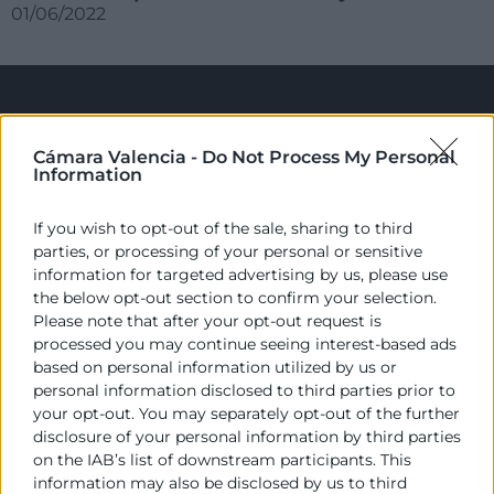
01/06/2022
Cámara Valencia -
Do Not Process My Personal
Information
If you wish to opt-out of the sale, sharing to third
parties, or processing of your personal or sensitive
Cámara València es una corporación de derecho público,
information for targeted advertising by us, please use
colaboradora de las Administraciones Públicas, dedicada a:
the below opt-out section to confirm your selection.
Please note that after your opt-out request is
Prestar servicios a las empresas.
processed you may continue seeing interest-based ads
based on personal information utilized by us or
Representar, promocionar y defender los intereses
personal information disclosed to third parties prior to
generales del comercio, la industria y la navegación.
your opt-out. You may separately opt-out of the further
disclosure of your personal information by third parties
Ejercitar las competencias de carácter público
previstas en la Ley, o que puedan encomendar y
on the IAB’s list of downstream participants. This
delegar las Administraciones Públicas.
information may also be disclosed by us to third