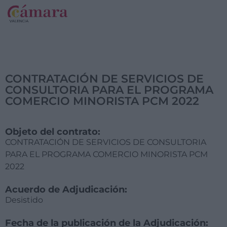
CONTRATACIÓN DE SERVICIOS DE
CONSULTORIA PARA EL PROGRAMA
COMERCIO MINORISTA PCM 2022
Objeto del contrato:
CONTRATACIÓN DE SERVICIOS DE CONSULTORIA
PARA EL PROGRAMA COMERCIO MINORISTA PCM
2022
Acuerdo de Adjudicación:
Desistido
Fecha de la publicación de la Adjudicación: