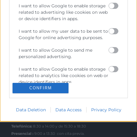
I want to allow Google to enable storage
related to advertising like cookies on web
or device identifiers in apps.
Contacto
I want to allow my user data to be sent to
Google for online advertising purposes.
Sede Central
C/Poeta Querol 15 – 46002 València
I want to allow Google to send me
Tlf. 963 103 900
personalized advertising.
I want to allow Google to enable storage
Escuela de Negocios
related to analytics like cookies on web or
device identifiers in apps.
Benjamín Franklin, 8 – 46980
CONFIRM
(Parque Tecnológico – Paterna)
I want to allow Google to enable storage
Tlf. 961 366 080
related to functionality of the website or
app.
Data Deletion
Data Access
Privacy Policy
Horario Atención
I want to allow Google to enable storage
related to personalization.
Telefónica:
8:30 a 14:00 y de 15:30 a 18:30
Presencial :
9:00 a 13:30 con cita previa.