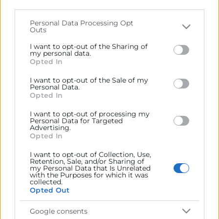
parties on the
IAB’s List of Downstream Participants
that may further disclose it to other third parties.
Personal Data Processing Opt
Contacto
Outs
Please note that this website/app uses one or more
Google services and may gather and store information
I want to opt-out of the Sharing of
including but not limited to your visit or usage
my personal data.
Opted In
behaviour. You may click to grant or deny consent to
Google and its third-party tags to use your data for
Recursos
I want to opt-out of the Sale of my
below specified purposes in below Google consent
Personal Data.
section.
Opted In
Sobre la Cámara
I want to opt-out of processing my
Perfil del contratante
Personal Data for Targeted
Advertising.
Opted In
Transparencia
Precio mesa citricos
I want to opt-out of Collection, Use,
Retention, Sale, and/or Sharing of
my Personal Data that Is Unrelated
Enlaces de Interés
with the Purposes for which it was
collected.
Fondos Estructurales
Opted Out
Canal de Denuncia
Google consents