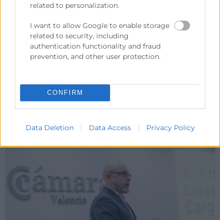
related to personalization.
I want to allow Google to enable storage
related to security, including
authentication functionality and fraud
prevention, and other user protection.
CONFIRM
Data Deletion
Data Access
Privacy Policy