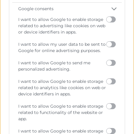
Google consents
I want to allow Google to enable storage
related to advertising like cookies on web
or device identifiers in apps.
I want to allow my user data to be sent to
Google for online advertising purposes.
I want to allow Google to send me
personalized advertising.
I want to allow Google to enable storage
related to analytics like cookies on web or
device identifiers in apps.
I want to allow Google to enable storage
related to functionality of the website or
app.
I want to allow Google to enable storage