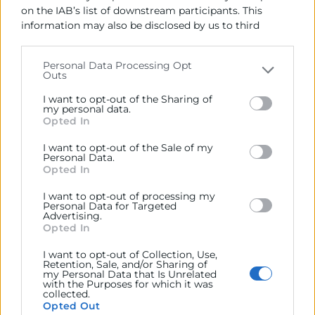
on the IAB’s list of downstream participants. This
information may also be disclosed by us to third
parties on the
IAB’s List of Downstream Participants
that may further disclose it to other third parties.
Personal Data Processing Opt
Outs
Please note that this website/app uses one or more
Google services and may gather and store information
I want to opt-out of the Sharing of
including but not limited to your visit or usage
my personal data.
Opted In
behaviour. You may click to grant or deny consent to
Google and its third-party tags to use your data for
I want to opt-out of the Sale of my
below specified purposes in below Google consent
Personal Data.
section.
Opted In
I want to opt-out of processing my
Personal Data for Targeted
Advertising.
Opted In
I want to opt-out of Collection, Use,
Retention, Sale, and/or Sharing of
my Personal Data that Is Unrelated
with the Purposes for which it was
collected.
Opted Out