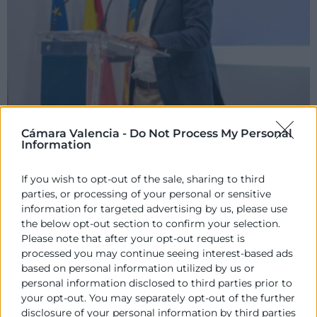
Cámara Valencia -
Do Not Process My Personal
Information
If you wish to opt-out of the sale, sharing to third
parties, or processing of your personal or sensitive
information for targeted advertising by us, please use
the below opt-out section to confirm your selection.
Please note that after your opt-out request is
processed you may continue seeing interest-based ads
based on personal information utilized by us or
personal information disclosed to third parties prior to
your opt-out. You may separately opt-out of the further
disclosure of your personal information by third parties