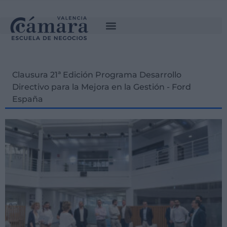
Clausura 21ª Edición Programa Desarrollo
Directivo para la Mejora en la Gestión - Ford
España