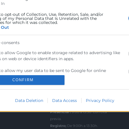
 In
ra
Sede Central
to opt-out of Collection, Use, Retention, Sale, and/or
C/Poeta Querol 15 – 46002
ratante
g of my Personal Data that Is Unrelated with the
s for which it was collected.
València
 Out
Tlf. 963 103 900
tricos
 consents
rés
Escuela de Negocios
to allow Google to enable storage related to advertising like
Benjamín Franklin, 8 – 46980
urales
 on web or device identifiers in apps.
(Parque Tecnológico – Paterna)
ncia
to allow my user data to be sent to Google for online
Tlf. 961 366 080
sing purposes.
CONFIRM
Horario Atención
to allow Google to send me personalized advertising.
Telefónica:
8:30 a 14:00 y de 15:30 a
Data Deletion
Data Access
Privacy Policy
to allow Google to enable storage related to analytics like
18:30
 on web or device identifiers in apps.
Presencial :
9:00 a 13:30 con cita
previa.
to allow Google to enable storage related to functionality of the
 or app.
Registro;
De 9:00h a 13:30h.