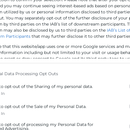
antenido hoy un encuentro por videoconferencia con 
ed you may continue seeing interest-based ads based on persona
icipado presencialmente el presidente de Cámara Valenc
 utilized by us or personal information disclosed to third partie
nto al director de Cámara Valencia
Jorge Linares
y la re
ut. You may separately opt-out of the further disclosure of your
 by third parties on the IAB’s list of downstream participants. T
n may also be disclosed by us to third parties on the
IAB’s List o
m Participants
that may further disclose it to other third parties
e that this website/app uses one or more Google services and m
information including but not limited to your visit or usage beh
 Isabel Galbis en el encuentro empresarial con la CEO de
to grant or deny consent to Google and its third-party tags to u
elow specified purposes in below Google consent section.
al Data Processing Opt Outs
to opt-out of the Sharing of my personal data.
 In
to opt-out of the Sale of my Personal Data.
 In
Contacto
 to opt-out of processing my Personal Data for
ed Advertising.