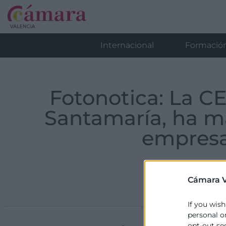
Internacional
Formació
Fotonotica: La C
Santamaría, ha m
empresa
Cámara V
If you wish
personal o
opt-out se