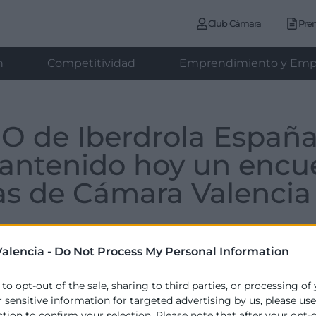
Club Cámara
Pre
n
Competitividad
Emprendimiento y Emp
EO de Iberdrola Españ
antenido hoy un encu
s de Cámara Valencia
alencia -
Do Not Process My Personal Information
miércoles , 06 de abril de 2022
 to opt-out of the sale, sharing to third parties, or processing of
r sensitive information for targeted advertising by us, please us
ction to confirm your selection. Please note that after your opt-