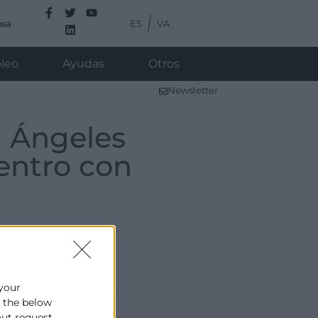
ES
VA
nsa
leo
Ayudas
Otros
Newsletter
a Ángeles
entro con
 your
e the below
out request