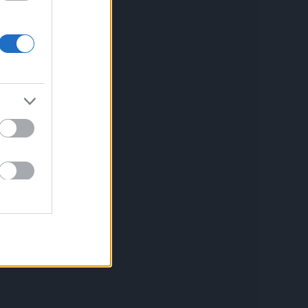
Aviso legal
Política de privacidad
Política de Cookies