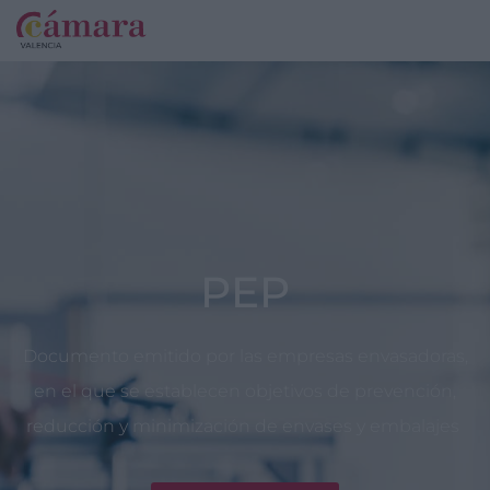
PEP
Documento emitido por las empresas envasadoras,
en el que se establecen objetivos de prevención,
reducción y minimización de envases y embalajes