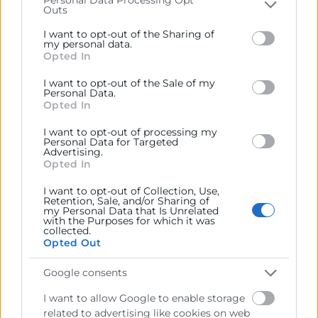
Outs
Please note that this website/app uses one or more
Google services and may gather and store information
I want to opt-out of the Sharing of
including but not limited to your visit or usage
my personal data.
Opted In
behaviour. You may click to grant or deny consent to
Google and its third-party tags to use your data for
I want to opt-out of the Sale of my
below specified purposes in below Google consent
Personal Data.
section.
Opted In
I want to opt-out of processing my
Personal Data for Targeted
He leído y acepto la
Política de Privacidad
Advertising.
Opted In
I want to opt-out of Collection, Use,
Retention, Sale, and/or Sharing of
my Personal Data that Is Unrelated
with the Purposes for which it was
collected.
Opted Out
Google consents
I want to allow Google to enable storage
related to advertising like cookies on web