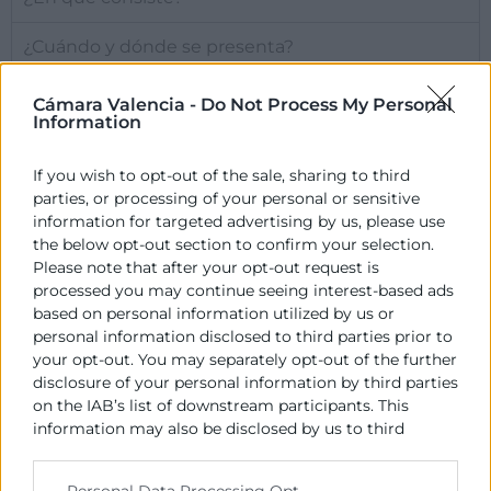
¿Cuándo y dónde se presenta?
Cámara Valencia -
Do Not Process My Personal
Más información
Information
If you wish to opt-out of the sale, sharing to third
parties, or processing of your personal or sensitive
Contacto
information for targeted advertising by us, please use
the below opt-out section to confirm your selection.
Please note that after your opt-out request is
Alberto Rodrigo
processed you may continue seeing interest-based ads
based on personal information utilized by us or
963 103 943
personal information disclosed to third parties prior to
albertorodrigo@camaravalencia.com
your opt-out. You may separately opt-out of the further
disclosure of your personal information by third parties
on the IAB’s list of downstream participants. This
information may also be disclosed by us to third
parties on the
IAB’s List of Downstream Participants
that may further disclose it to other third parties.
Personal Data Processing Opt