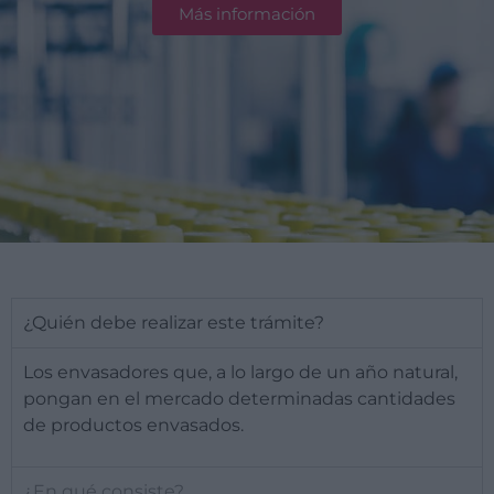
Más información
¿Quién debe realizar este trámite?
Los envasadores que, a lo largo de un año natural,
pongan en el mercado determinadas cantidades
de productos envasados.
¿En qué consiste?