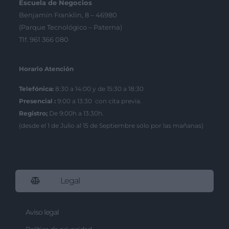
Escuela de Negocios
Benjamín Franklin, 8 – 46980
(Parque Tecnológico – Paterna)
Tlf. 961 366 080
Horario Atención
Telefónica:
8:30 a 14:00 y de 15:30 a 18:30
Presencial :
9:00 a 13:30 con cita previa.
Registro;
De 9:00h a 13:30h.
(desde el 1 de Julio al 15 de Septiembre sólo por las mañanas)
Legal
Aviso legal