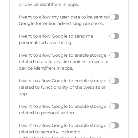
Cámara València es una corporación de derecho público,
or device identifiers in apps.
colaboradora de las Administraciones Públicas, dedicada a:
I want to allow my user data to be sent to
Prestar servicios a las empresas.
Google for online advertising purposes.
Representar, promocionar y defender los intereses
I want to allow Google to send me
generales del comercio, la industria y la navegación.
personalized advertising.
Ejercitar las competencias de carácter público
previstas en la Ley, o que puedan encomendar y
I want to allow Google to enable storage
delegar las Administraciones Públicas.
related to analytics like cookies on web or
device identifiers in apps.
I want to allow Google to enable storage
Contacto
related to functionality of the website or
app.
I want to allow Google to enable storage
related to personalization.
Recursos
I want to allow Google to enable storage
Sobre la Cámara
related to security, including