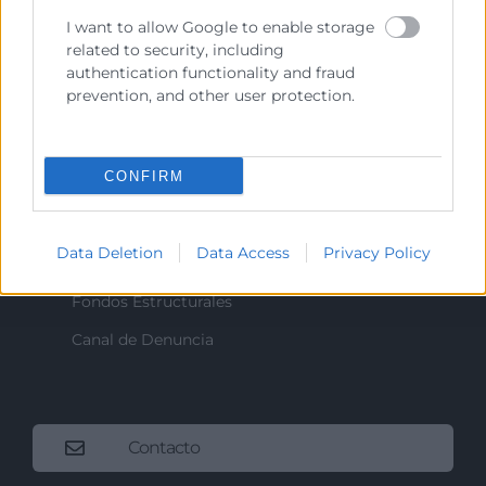
I want to allow Google to enable storage
related to security, including
Recursos
authentication functionality and fraud
prevention, and other user protection.
Sobre la Cámara
Perfil del contratante
CONFIRM
Transparencia
Precio mesa citricos
Data Deletion
Data Access
Privacy Policy
Enlaces de Interés
Fondos Estructurales
Canal de Denuncia
Contacto