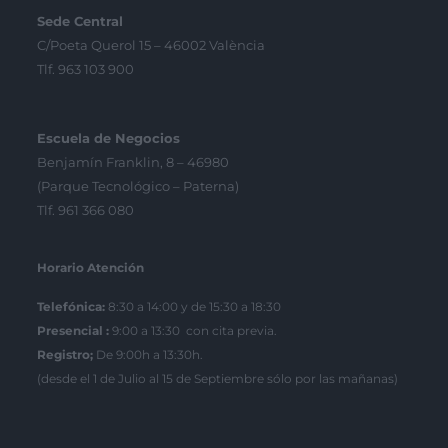
Sede Central
C/Poeta Querol 15 – 46002 València
Tlf. 963 103 900
Escuela de Negocios
Benjamín Franklin, 8 – 46980
(Parque Tecnológico – Paterna)
Tlf. 961 366 080
Horario Atención
Telefónica:
8:30 a 14:00 y de 15:30 a 18:30
Presencial :
9:00 a 13:30 con cita previa.
Registro;
De 9:00h a 13:30h.
(desde el 1 de Julio al 15 de Septiembre sólo por las mañanas)