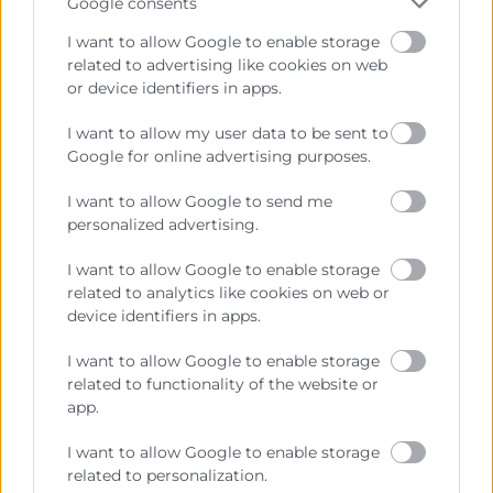
Google consents
I want to allow Google to enable storage
related to advertising like cookies on web
or device identifiers in apps.
I want to allow my user data to be sent to
Cámara València es una corporación de derecho público,
Google for online advertising purposes.
colaboradora de las Administraciones Públicas, dedicada a:
I want to allow Google to send me
Prestar servicios a las empresas.
personalized advertising.
Representar, promocionar y defender los intereses
I want to allow Google to enable storage
generales del comercio, la industria y la navegación.
related to analytics like cookies on web or
device identifiers in apps.
Ejercitar las competencias de carácter público
previstas en la Ley, o que puedan encomendar y
I want to allow Google to enable storage
delegar las Administraciones Públicas.
related to functionality of the website or
app.
Contacto
I want to allow Google to enable storage
related to personalization.