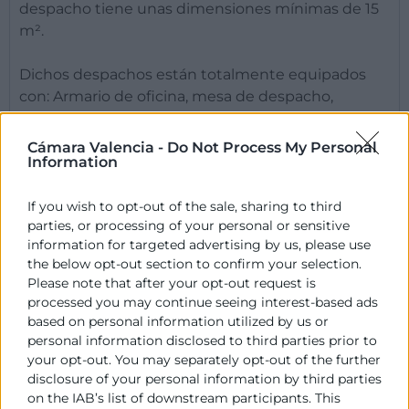
despacho tiene unas dimensiones mínimas de 15
m².
Dichos despachos están totalmente equipados
con: Armario de oficina, mesa de despacho,
cajonera, silla de trabajo y sillas de confidente.
Cámara Valencia -
Do Not Process My Personal
Information
Horario
If you wish to opt-out of the sale, sharing to third
Otros Datos de Interés
parties, or processing of your personal or sensitive
information for targeted advertising by us, please use
the below opt-out section to confirm your selection.
Please note that after your opt-out request is
Contacto
processed you may continue seeing interest-based ads
based on personal information utilized by us or
personal information disclosed to third parties prior to
José Moreno
your opt-out. You may separately opt-out of the further
Vivero de Empresas
disclosure of your personal information by third parties
963 103 989
on the IAB’s list of downstream participants. This