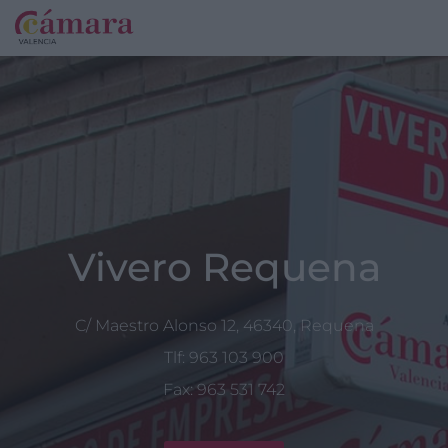
Vivero Requena
C/ Maestro Alonso 12, 46340, Requena
Tlf: 963 103 900
Fax: 963 531 742