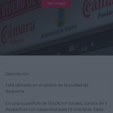
Ver mapa
Descripción
Está ubicado en el centro de la ciudad de
Requena.
En una superficie de 159,06 m² totales, consta de 6
despachos con capacidad para 13 viveristas. Cada