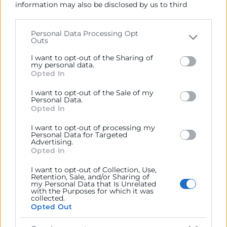
information may also be disclosed by us to third
jmoreno@camaravalencia.com
parties on the
IAB’s List of Downstream Participants
that may further disclose it to other third parties.
Personal Data Processing Opt
Outs
Please note that this website/app uses one or more
Google services and may gather and store information
I want to opt-out of the Sharing of
including but not limited to your visit or usage
my personal data.
Opted In
behaviour. You may click to grant or deny consent to
Google and its third-party tags to use your data for
I want to opt-out of the Sale of my
below specified purposes in below Google consent
Personal Data.
section.
Opted In
I want to opt-out of processing my
Personal Data for Targeted
Advertising.
Opted In
I want to opt-out of Collection, Use,
He leído y acepto la
Política de Privacidad
Retention, Sale, and/or Sharing of
my Personal Data that Is Unrelated
with the Purposes for which it was
collected.
Opted Out