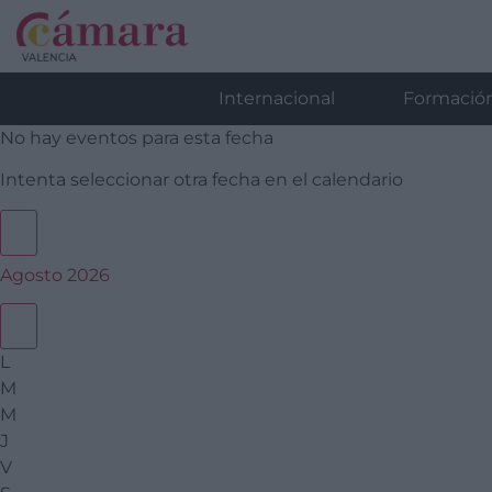
Internacional
Formació
No hay eventos para esta fecha
Intenta seleccionar otra fecha en el calendario
Agosto 2026
L
M
M
J
V