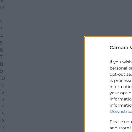
S
D
1
2
3
4
5
Cámara V
6
7
If you wish
8
personal o
9
opt-out se
10
is process
11
information
12
your opt-o
information
13
informatio
14
Downstrea
15
16
Please not
17
and store 