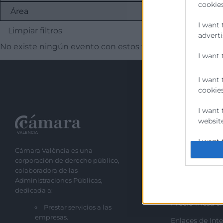
cookies
I want 
Limpiar filtros
adverti
No existe ningún evento con estos filtros
I want 
I want 
cookies
I want 
website
Recursos
I want 
Cámara València es una
Sobre la Cáma
corporación de derecho público,
I want 
Perfil del cont
colaboradora de las
authent
Administraciones Públicas,
Transparencia
protect
dedicada a:
Precio mesa ci
Prestar servicios a las
empresas.
Enlaces de Inte