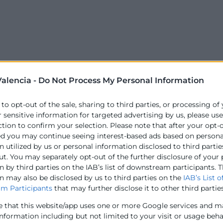
alencia -
Do Not Process My Personal Information
 to opt-out of the sale, sharing to third parties, or processing of
r sensitive information for targeted advertising by us, please us
ction to confirm your selection. Please note that after your opt-
ed you may continue seeing interest-based ads based on persona
 utilized by us or personal information disclosed to third partie
ut. You may separately opt-out of the further disclosure of your
 by third parties on the IAB’s list of downstream participants. T
n may also be disclosed by us to third parties on the
IAB’s List o
m Participants
that may further disclose it to other third parties
e that this website/app uses one or more Google services and m
information including but not limited to your visit or usage beh