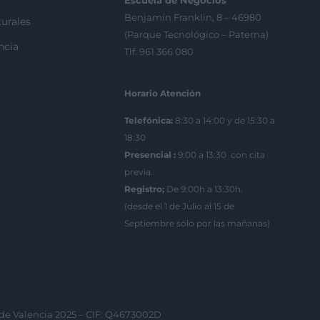
Escuela de Negocios
Benjamín Franklin, 8 – 46980
urales
(Parque Tecnológico – Paterna)
ncia
Tlf. 961 366 080
Horario Atención
Telefónica:
8:30 a 14:00 y de 15:30 a
18:30
Presencial :
9:00 a 13:30 con cita
previa.
Registro;
De 9:00h a 13:30h.
(desde el 1 de Julio al 15 de
Septiembre sólo por las mañanas)
 de Valencia 2025 – CIF: Q4673002D