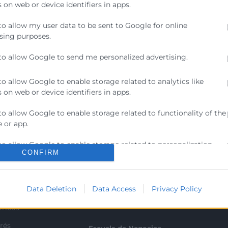
 on web or device identifiers in apps.
to allow my user data to be sent to Google for online
sing purposes.
to allow Google to send me personalized advertising.
to allow Google to enable storage related to analytics like
 on web or device identifiers in apps.
to allow Google to enable storage related to functionality of the
 or app.
Contacto
to allow Google to enable storage related to personalization.
CONFIRM
ra
Sede Central
to allow Google to enable storage related to security, including
C/Poeta Querol 15 – 46002
ratante
ication functionality and fraud prevention, and other user
València
Data Deletion
Data Access
Privacy Policy
ion.
Tlf. 963 103 900
tricos
rés