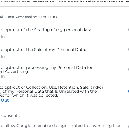
to grant or deny consent to Google and its third-party tags to u
elow specified purposes in below Google consent section.
al Data Processing Opt Outs
to opt-out of the Sharing of my personal data.
 In
to opt-out of the Sale of my Personal Data.
 In
 to opt-out of processing my Personal Data for
ed Advertising.
 In
to opt-out of Collection, Use, Retention, Sale, and/or
g of my Personal Data that Is Unrelated with the
s for which it was collected.
 Out
 consents
to allow Google to enable storage related to advertising like