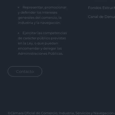
Representar, promocionar
Fondos Estruct
y defender los intereses
Canal de Denu
generales del comercio, la
industria y la navegación.
Ejercitar las competencias
de carácter público previstas
en la Ley, o que puedan
encomendar y delegar las
Administraciones Públicas.
Contacto
©Cámara Oficial de Comercio, Industria, Servicios y Navegación