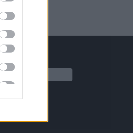
Legal
Aviso legal
Política de privacidad
Política de Cookies