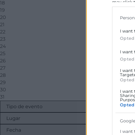
may click 
18
data for b
19
20
Person
21
I want 
22
Opted
23
24
I want 
25
Opted
26
27
I want
Target
28
Opted
29
30
I want 
Sharin
31
Purpose
Opted
Google
I want 