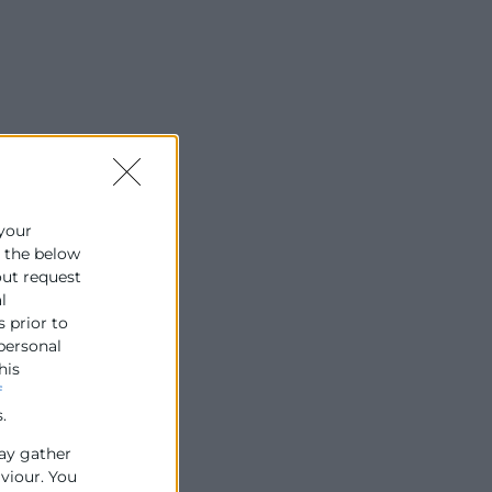
 your
e the below
out request
l
s prior to
 personal
his
f
.
ay gather
aviour. You