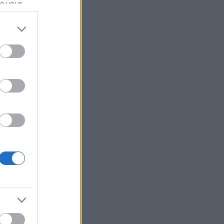
se your