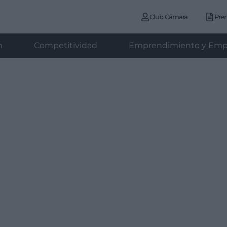
Club Cámara
Pre
n
Competitividad
Emprendimiento y Emp