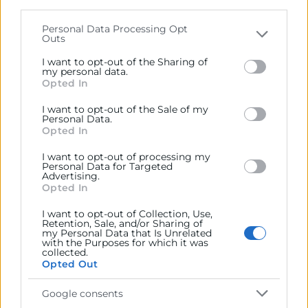
parties on the
IAB’s List of Downstream Participants
that may further disclose it to other third parties.
Personal Data Processing Opt
Outs
Please note that this website/app uses one or more
Google services and may gather and store information
I want to opt-out of the Sharing of
including but not limited to your visit or usage
my personal data.
Opted In
behaviour. You may click to grant or deny consent to
Google and its third-party tags to use your data for
I want to opt-out of the Sale of my
below specified purposes in below Google consent
Personal Data.
section.
Opted In
I want to opt-out of processing my
Personal Data for Targeted
Advertising.
Opted In
He leído y acepto la
Política de Privacidad
I want to opt-out of Collection, Use,
Retention, Sale, and/or Sharing of
my Personal Data that Is Unrelated
with the Purposes for which it was
collected.
Opted Out
Google consents