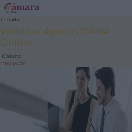
Jornada
Webinar Ayudas DANA –
Online
Gratuito
Inscripción