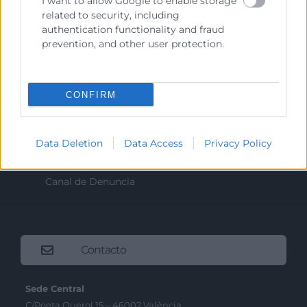
I want to allow Google to enable storage
Recursos
related to security, including
authentication functionality and fraud
Sobre la Cámara
prevention, and other user protection.
Perfil del contratante
Transparencia
CONFIRM
Precio mesa citricos
Enlaces de Interés
Data Deletion
Data Access
Privacy Policy
Fondos Estructurales
Canal de Denuncia
Contacto
Sede Central
C/Poeta Querol 15 – 46002 València