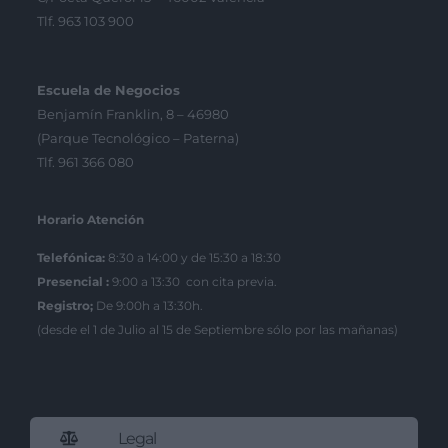
Tlf. 963 103 900
Escuela de Negocios
Benjamín Franklin, 8 – 46980
(Parque Tecnológico – Paterna)
Tlf. 961 366 080
Horario Atención
Telefónica:
8:30 a 14:00 y de 15:30 a 18:30
Presencial :
9:00 a 13:30 con cita previa.
Registro;
De 9:00h a 13:30h.
(desde el 1 de Julio al 15 de Septiembre sólo por las mañanas)
Legal