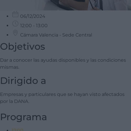
06/12/2024
12:00 - 13:00
Cámara Valencia - Sede Central
Objetivos
Dar a conocer las ayudas disponibles y las condiciones
mismas.
Dirigido a
Empresas y particulares que se hayan visto afectados
por la DANA.
Programa
12:00