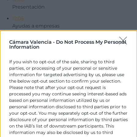
Presentación
12:05
Ayudas a empresas
12:40
Cámara Valencia -
Do Not Process My Personal
Ayudas a particulares
Information
12:50
If you wish to opt-out of the sale, sharing to third
Ruegos y preguntas
parties, or processing of your personal or sensitive
information for targeted advertising by us, please use
Descargar programa
the below opt-out section to confirm your selection.
Contacto
Please note that after your opt-out request is
processed you may continue seeing interest-based ads
based on personal information utilized by us or
Lorena Cebrián
personal information disclosed to third parties prior to
Programa Emprendedoras
your opt-out. You may separately opt-out of the further
963 103 916
disclosure of your personal information by third parties
lcebrian@camaravalencia.com
on the IAB’s list of downstream participants. This
information may also be disclosed by us to third