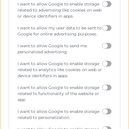
I want to allow Google to enable storage
related to advertising like cookies on web
or device identifiers in apps.
Cámara València es una corporación de derecho público,
I want to allow my user data to be sent to
colaboradora de las Administraciones Públicas, dedicada a:
Google for online advertising purposes.
Prestar servicios a las empresas.
I want to allow Google to send me
personalized advertising.
Representar, promocionar y defender los intereses
generales del comercio, la industria y la navegación.
I want to allow Google to enable storage
Ejercitar las competencias de carácter público
related to analytics like cookies on web or
previstas en la Ley, o que puedan encomendar y
device identifiers in apps.
delegar las Administraciones Públicas.
I want to allow Google to enable storage
related to functionality of the website or
app.
Contacto
I want to allow Google to enable storage
related to personalization.