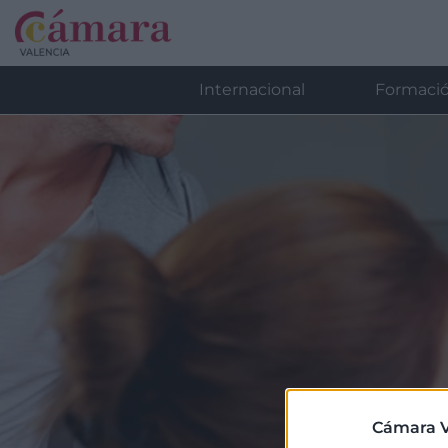
Internacional
Formaci
Cámara V