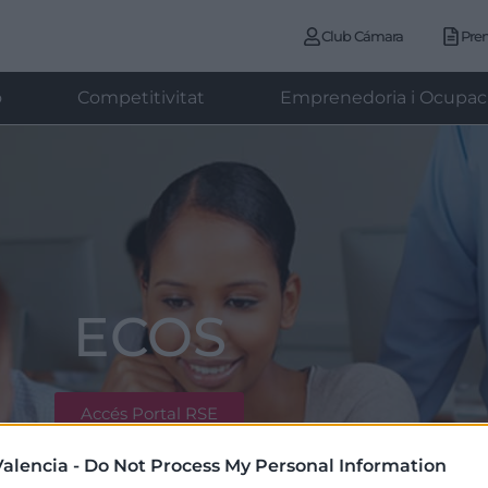
Club Cámara
Pre
ó
Competitivitat
Emprenedoria i Ocupac
ECOS
Accés Portal RSE
alencia -
Do Not Process My Personal Information