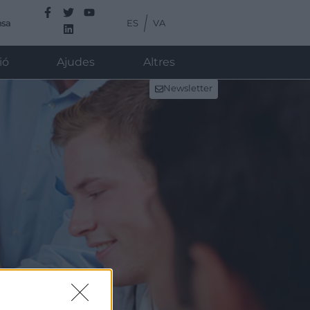
ES
VA
nsa
ió
Ajudes
Altres
Newsletter