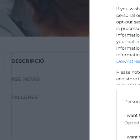
If you wish
personal o
opt-out se
is process
information
your opt-o
information
informatio
DESCRIPCIÓ
Downstrea
L’objectiu gener
de Responsabilit
Please not
realització d’ac
and store 
RSE NEWS
a introduir-se en
may click 
data for b
manera de gesti
TALLERES
Person
Per a això es rea
I want 
Aquest Projecte 
Opted
i Cooperació de 
I want 