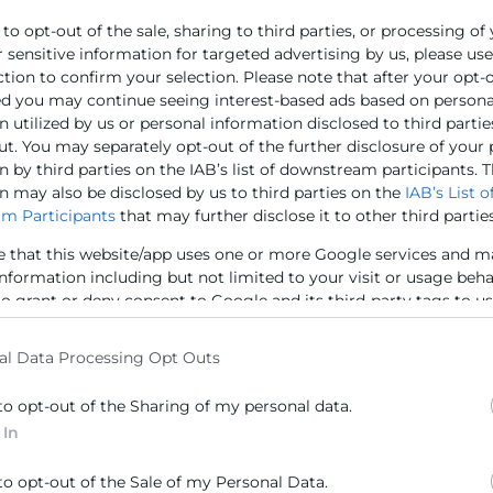
 to opt-out of the sale, sharing to third parties, or processing of
r sensitive information for targeted advertising by us, please us
ction to confirm your selection. Please note that after your opt-
ed you may continue seeing interest-based ads based on persona
 utilized by us or personal information disclosed to third partie
ut. You may separately opt-out of the further disclosure of your
 by third parties on the IAB’s list of downstream participants. T
n may also be disclosed by us to third parties on the
IAB’s List o
m Participants
that may further disclose it to other third parties
al del projecte Ressons és el promoure i fomentar l’ado
at Social en el món empresarial, especialment centrant-s
e that this website/app uses one or more Google services and m
tuacions i bones pràctiques reals d’empreses que servis
information including but not limited to your visit or usage beh
 la sostenibilitat i responsabilitat social i, d’aquesta maner
to grant or deny consent to Google and its third-party tags to u
elow specified purposes in below Google consent section.
ó general de les PIME.
al Data Processing Opt Outs
litzarà diverses actuacions: notícies (RSE NEWS), Tallers,
to opt-out of the Sharing of my personal data.
està cofinançat per la Conselleria de Transparència, Respo
 In
la Generalitat Valenciana.
to opt-out of the Sale of my Personal Data.