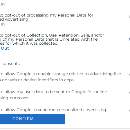
 In
 to opt-out of processing my Personal Data for
ed Advertising.
 In
to opt-out of Collection, Use, Retention, Sale, and/or
g of my Personal Data that Is Unrelated with the
s for which it was collected.
 Out
Contacto
 consents
ra
Sede Central
to allow Google to enable storage related to advertising like
C/Poeta Querol 15 – 46002
ractant
 on web or device identifiers in apps.
València
Tlf. 963 103 900
to allow my user data to be sent to Google for online
ics
sing purposes.
rés
Escuela de Negocios
to allow Google to send me personalized advertising.
Benjamín Franklin, 8 – 46980
als
CONFIRM
(Parque Tecnológico – Paterna)
to allow Google to enable storage related to analytics like
ncia
 on web or device identifiers in apps.