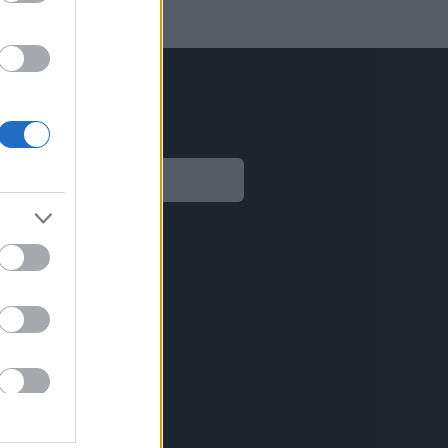
Legal
Aviso legal
Política de privacidad